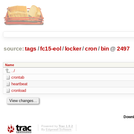
source:
tags
/
fc15-eol
/
locker
/
cron
/
bin
@
2497
Name
../
crontab
heartbeat
cronload
Downl
Powered by
Trac 1.0.2
By
Edgewall Software
.