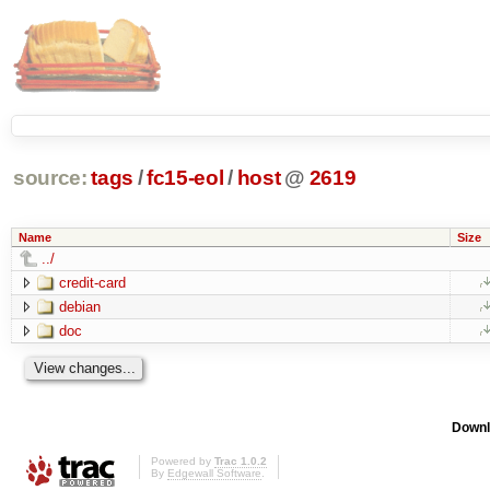
source:
tags
/
fc15-eol
/
host
@
2619
Name
Size
../
credit-card
debian
doc
Downl
Powered by
Trac 1.0.2
By
Edgewall Software
.