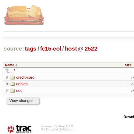
source:
tags
/
fc15-eol
/
host
@
2522
Name
Size
../
credit-card
debian
doc
Downl
Powered by
Trac 1.0.2
By
Edgewall Software
.