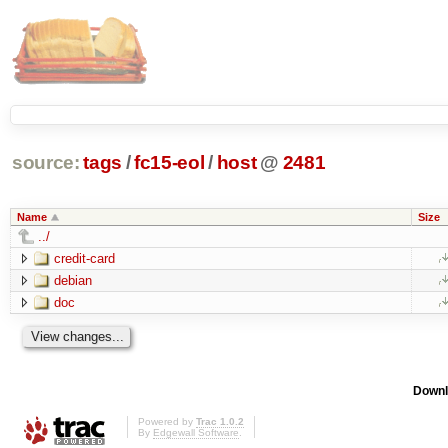
source:
tags
/
fc15-eol
/
host
@
2481
Name
Size
../
credit-card
debian
doc
Downl
Powered by
Trac 1.0.2
By
Edgewall Software
.