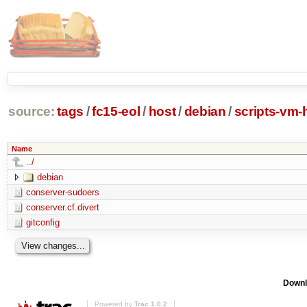
source:
tags
/
fc15-eol
/
host
/
debian
/
scripts-vm-
Name
../
debian
conserver-sudoers
conserver.cf.divert
gitconfig
Downl
Powered by
Trac 1.0.2