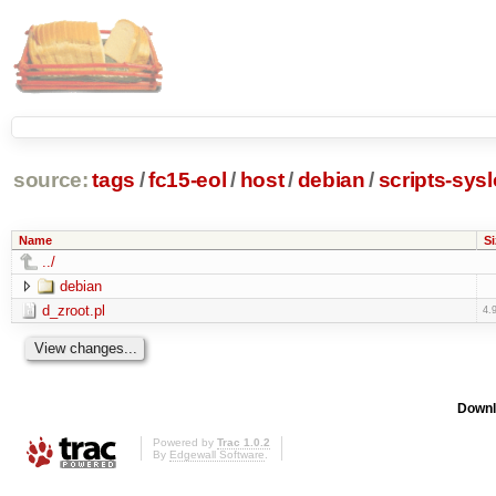
source:
tags
/
fc15-eol
/
host
/
debian
/
scripts-sys
Name
Si
../
debian
d_zroot.pl
4.
Downl
Powered by
Trac 1.0.2
By
Edgewall Software
.