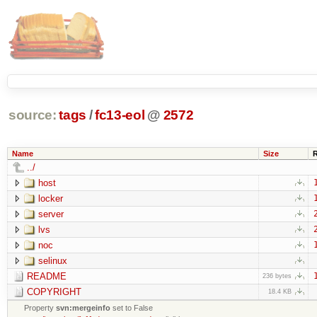
source:
tags
/
fc13-eol
@
2572
Name
Size
../
host
locker
server
lvs
noc
selinux
README
236 bytes
COPYRIGHT
18.4 KB
Property
svn:mergeinfo
set to False