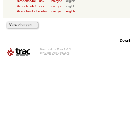
/branches/fc11-dev
merged
eligible
/branches/fc13-dev
merged
eligible
/branches/locker-dev
merged
eligible
Downl
Powered by
Trac 1.0.2
By
Edgewall Software
.