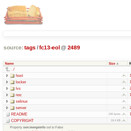
source:
tags
/
fc13-eol
@
2489
Name
Size
../
host
locker
lvs
noc
selinux
server
README
236 bytes
COPYRIGHT
18.4 KB
Property
svn:mergeinfo
set to False