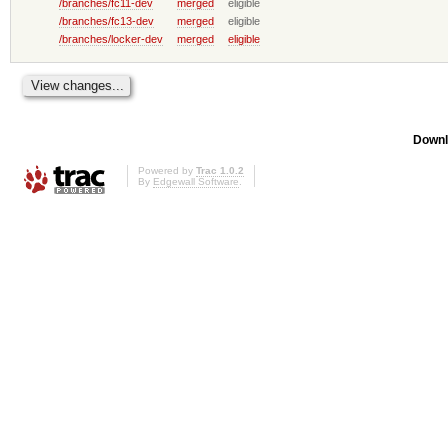
/branches/fc11-dev
merged
eligible
/branches/fc13-dev
merged
eligible
/branches/locker-dev
merged
eligible
Downl
Powered by
Trac 1.0.2
By
Edgewall Software
.