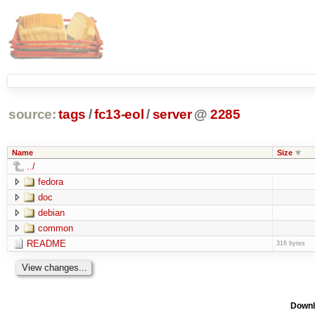
source:
tags
/
fc13-eol
/
server
@
2285
Name
Size
../
fedora
doc
debian
common
README
316 bytes
Downl