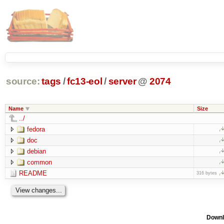
source:
tags
/
fc13-eol
/
server
@
2074
Name
Size
../
fedora
doc
debian
common
README
316 bytes
Downl