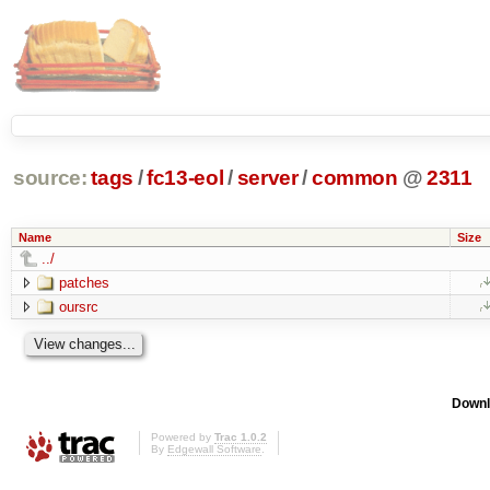
source:
tags
/
fc13-eol
/
server
/
common
@
2311
Name
Size
../
patches
oursrc
Downl
Powered by
Trac 1.0.2
By
Edgewall Software
.