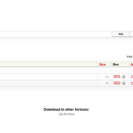
Wiki
Visit:
Size
Rev
A
1931
1
1922
1
Download in other formats:
Zip Archive