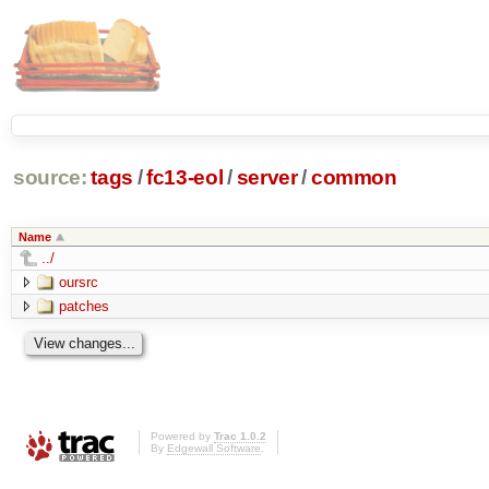
source:
tags
/
fc13-eol
/
server
/
common
Name
../
oursrc
patches
Powered by
Trac 1.0.2
By
Edgewall Software
.