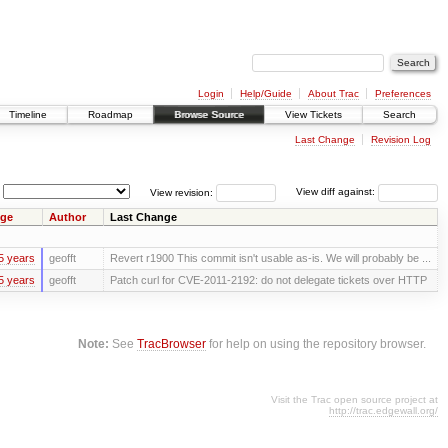
Login
Help/Guide
About Trac
Preferences
Timeline
Roadmap
Browse Source
View Tickets
Search
Last Change
Revision Log
View revision:
View diff against:
ge
Author
Last Change
5 years
geofft
Revert r1900 This commit isn't usable as-is. We will probably be ...
5 years
geofft
Patch curl for CVE-2011-2192: do not delegate tickets over HTTP
Note:
See
TracBrowser
for help on using the repository browser.
Visit the Trac open source project at
http://trac.edgewall.org/