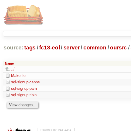
source:
tags
/
fc13-eol
/
server
/
common
/
oursrc
/
Name
../
Makefile
sql-signup-capps
sql-signup-pam
sql-signup-sbin
Powered by
Trac 1.0.2