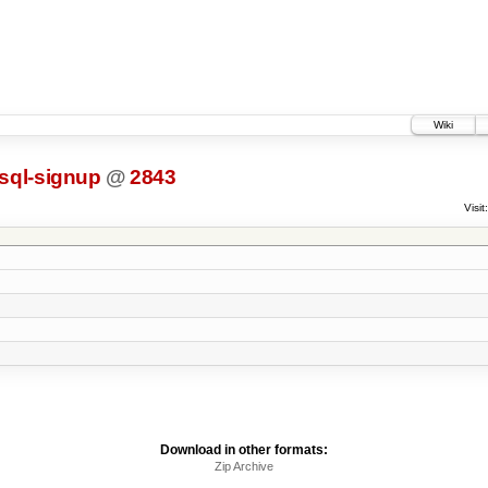
Wiki
sql-signup
@
2843
Visit:
Download in other formats:
Zip Archive