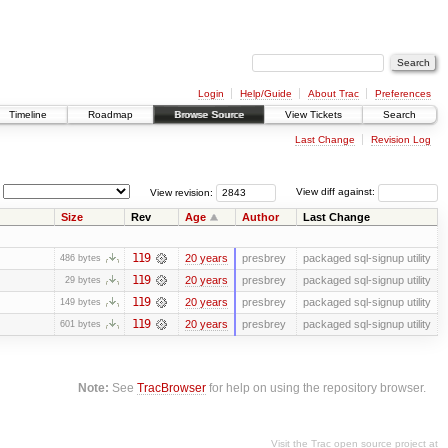
Login
Help/Guide
About Trac
Preferences
Timeline
Roadmap
Browse Source
View Tickets
Search
Last Change
Revision Log
View revision:
View diff against:
Size
Rev
Age
Author
Last Change
119
20 years
presbrey
packaged sql-signup utility
486 bytes
119
20 years
presbrey
packaged sql-signup utility
29 bytes
119
20 years
presbrey
packaged sql-signup utility
149 bytes
119
20 years
presbrey
packaged sql-signup utility
601 bytes
Note:
See
TracBrowser
for help on using the repository browser.
Visit the Trac open source project at