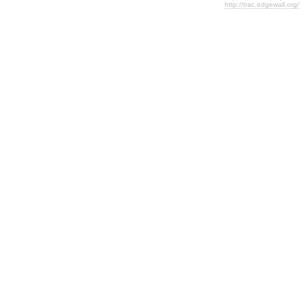
http://trac.edgewall.org/