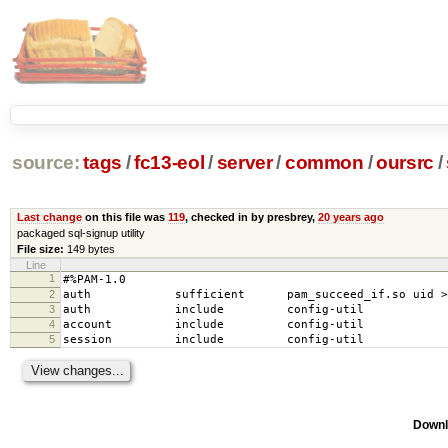
source:
tags
/
fc13-eol
/
server
/
common
/
oursrc
/
Last change
on this file was
119
, checked in by presbrey,
20 years ago
packaged sql-signup utility
File size:
149 bytes
Line
1
#%PAM-1.0
2
auth sufficient pam_succeed_if.so uid >= 
3
auth include config-util
4
account include config-util
5
session include config-util
Downl