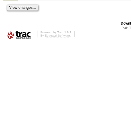
Downl
Plain 
Powered by
Trac 1.0.2
By
Edgewall Software
.