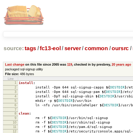
source:
tags
/
fc13-eol
/
server
/
common
/
oursrc
/
Last change
on this file since 2065 was
119
, checked in by presbrey,
20 years ago
packaged sql-signup utility
File size:
486 bytes
Line
1
install
:
2
install -Dpm 644 sql-signup-capps
${
DESTDIR
}
/et
3
install -Dpm 644 sql-signup-pam
${
DESTDIR
}
/etc/
4
install -DpT sql-signup-sbin
${
DESTDIR
}
/usr/sbi
5
mkdir -p
${
DESTDIR
}
/usr/bin
6
ln -nfs /usr/bin/consolehelper
${
DESTDIR
}
/usr/b
7
8
clean
:
9
rm -f
${
DESTDIR
}
/usr/bin/sql-signup
10
rm -f
${
DESTDIR
}
/usr/sbin/sql-signup
11
rm -f
${
DESTDIR
}
/etc/pam.d/sql-signup
12
rm -f
${
DESTDIR
}
/etc/security/console.apps/sql-