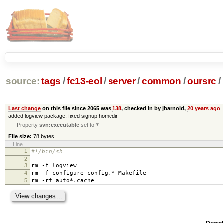
source:
tags
/
fc13-eol
/
server
/
common
/
oursrc
/
Last change
on this file since 2065 was
138
, checked in by jbarnold,
20 years ago
added logview package; fixed signup homedir
Property
svn:executable
set to
*
File size:
78 bytes
Line
1
#!/bin/sh
2
3
rm -f logview
4
rm -f configure config.* Makefile
5
rm -rf auto*.cache
Downl