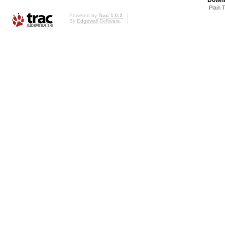
Plain 
Powered by
Trac 1.0.2
By
Edgewall Software
.