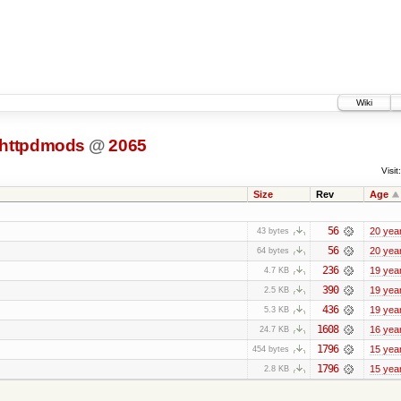
Wiki
httpdmods
@
2065
Visit:
Size
Rev
Age
56
20 yea
43 bytes
56
20 yea
64 bytes
236
19 yea
4.7 KB
390
19 yea
2.5 KB
436
19 yea
5.3 KB
1608
16 yea
24.7 KB
1796
15 yea
454 bytes
1796
15 yea
2.8 KB