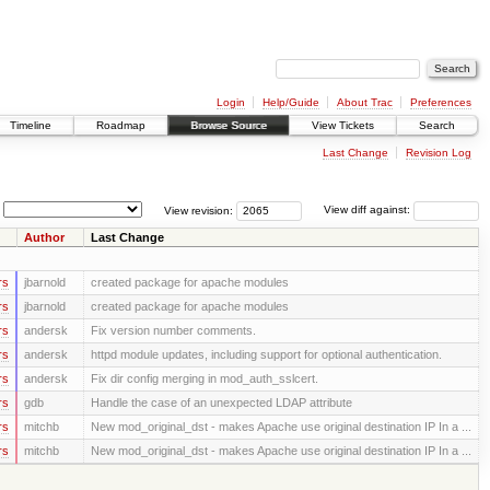
Login
Help/Guide
About Trac
Preferences
Timeline
Roadmap
Browse Source
View Tickets
Search
Last Change
Revision Log
View revision:
View diff against:
Author
Last Change
rs
jbarnold
created package for apache modules
rs
jbarnold
created package for apache modules
rs
andersk
Fix version number comments.
rs
andersk
httpd module updates, including support for optional authentication.
rs
andersk
Fix dir config merging in mod_auth_sslcert.
rs
gdb
Handle the case of an unexpected LDAP attribute
rs
mitchb
New mod_original_dst - makes Apache use original destination IP In a ...
rs
mitchb
New mod_original_dst - makes Apache use original destination IP In a ...