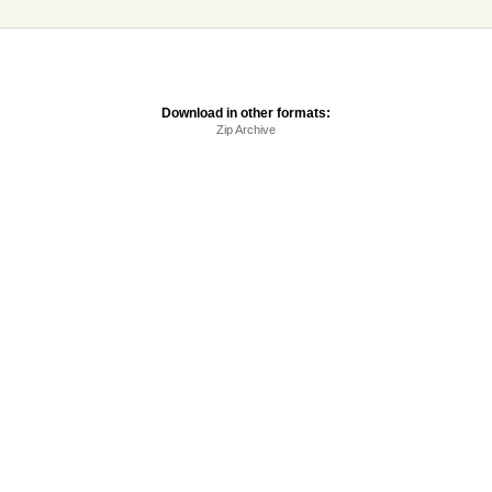
Download in other formats:
Zip Archive