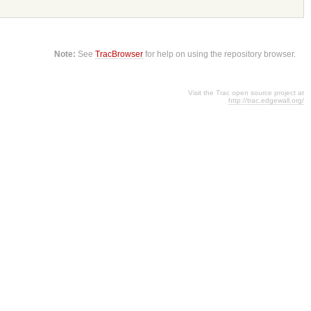
Note:
See
TracBrowser
for help on using the repository browser.
Visit the Trac open source project at
http://trac.edgewall.org/