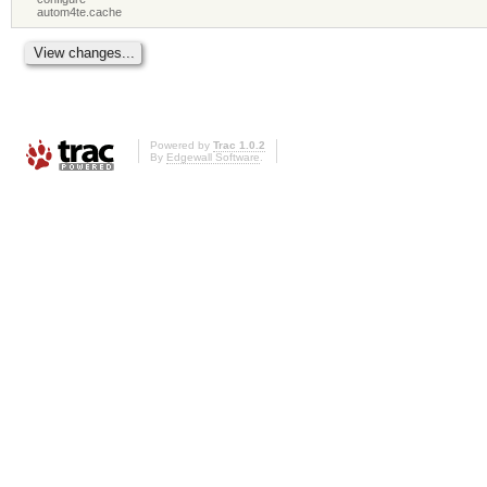
autom4te.cache
Powered by
Trac 1.0.2
By
Edgewall Software
.