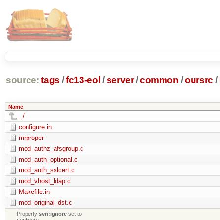
source:
tags
/
fc13-eol
/
server
/
common
/
oursrc
/
Name
../
configure.in
mrproper
mod_authz_afsgroup.c
mod_auth_optional.c
mod_auth_sslcert.c
mod_vhost_ldap.c
Makefile.in
mod_original_dst.c
Property
svn:ignore
set to
configure