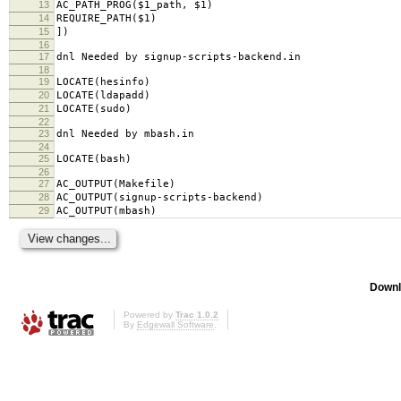
13
AC_PATH_PROG($1_path, $1)
14
REQUIRE_PATH($1)
15
])
16
17
dnl Needed by signup-scripts-backend.in
18
19
LOCATE(hesinfo)
20
LOCATE(ldapadd)
21
LOCATE(sudo)
22
23
dnl Needed by mbash.in
24
25
LOCATE(bash)
26
27
AC_OUTPUT(Makefile)
28
AC_OUTPUT(signup-scripts-backend)
29
AC_OUTPUT(mbash)
Downl
Powered by
Trac 1.0.2
By
Edgewall Software
.