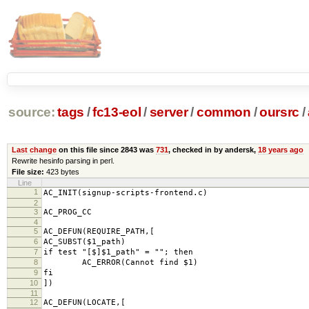
source:
tags
/
fc13-eol
/
server
/
common
/
oursrc
/
Last change
on this file since 2843 was
731
, checked in by andersk,
18 years ago
Rewrite hesinfo parsing in perl.
File size:
423 bytes
Line
1
AC_INIT(signup-scripts-frontend.c)
2
3
AC_PROG_CC
4
5
AC_DEFUN(REQUIRE_PATH,[
6
AC_SUBST($1_path)
7
if test "[$]$1_path" = ""; then
8
AC_ERROR(Cannot find $1)
9
fi
10
])
11
12
AC_DEFUN(LOCATE,[