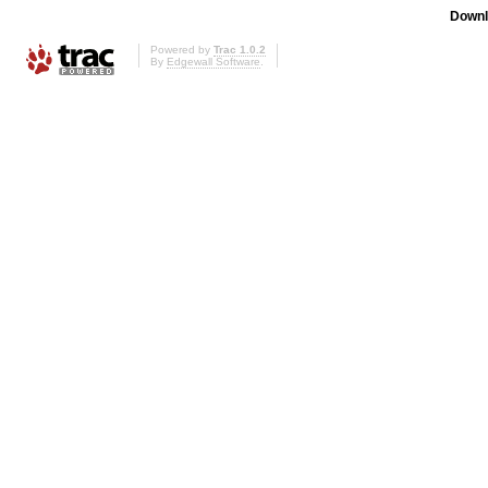
Downl
Powered by
Trac 1.0.2
By
Edgewall Software
.