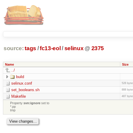
source:
tags
/
fc13-eol
/
selinux
@
2375
Name
Size
../
build
selinux.conf
528 byte
set_booleans.sh
888 byte
Makefile
487 byte
Property
svn:ignore
set to
*.pp
tmp