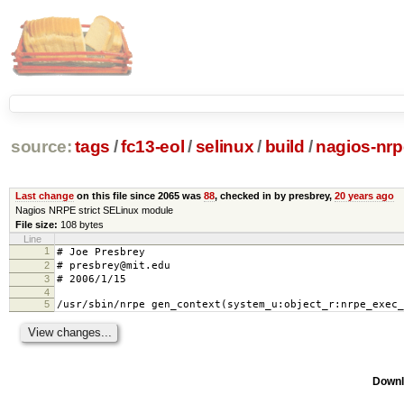
source:
tags
/
fc13-eol
/
selinux
/
build
/
nagios-nrp
Last change
on this file since 2065 was
88
, checked in by presbrey,
20 years ago
Nagios NRPE strict SELinux module
File size:
108 bytes
Line
1
# Joe Presbrey
2
# presbrey@mit.edu
3
# 2006/1/15
4
5
/usr/sbin/nrpe gen_context(system_u:object_r:nrpe_exec_
Downl