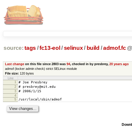
source:
tags
/
fc13-eol
/
selinux
/
build
/
admof.fc
Last change
on this file since 2803 was
94
, checked in by presbrey,
20 years ago
admof (locker admin check) strict SELinux module
File size:
120 bytes
Line
1
# Joe Presbrey
2
# presbrey@mit.edu
3
# 2006/1/15
4
5
/usr/local/sbin/admof gen_context(sy
Downl