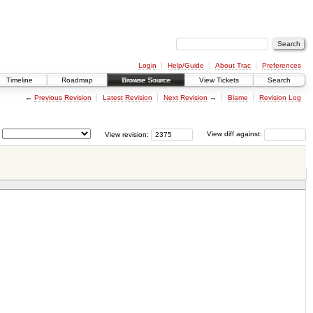
Login
Help/Guide
About Trac
Preferences
Timeline
Roadmap
Browse Source
View Tickets
Search
←
Previous Revision
Latest Revision
Next Revision
→
Blame
Revision Log
View revision:
View diff against: