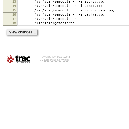
13
/usr/sbin/semodule -n -i signup.pp;
14
/usr/sbin/semodule -n -i admof.pp;
15
/usr/sbin/semodule -n -i nagios-nrpe.pp;
16
/usr/sbin/semodule -n -i zephyr.pp;
17
/usr/sbin/semodule -R
18
/usr/sbin/getenforce
Powered by
Trac 1.0.2
By
Edgewall Software
.