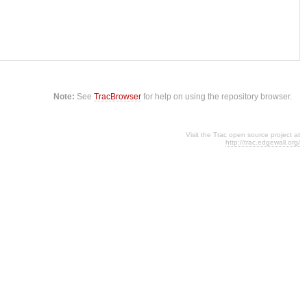
Note:
See
TracBrowser
for help on using the repository browser.
Visit the Trac open source project at
http://trac.edgewall.org/