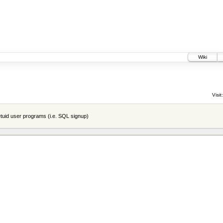
Wiki
Visit:
tuid user programs (i.e. SQL signup)