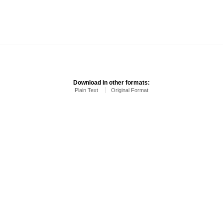
Download in other formats:
Plain Text
Original Format