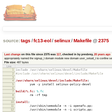
source:
tags
/
fc13-eol
/
selinux
/
Makefile
@
2375
Last change
on this file since 2375 was
117
, checked in by presbrey,
20 years ago
appropriately named the signup_t domain module new domain user_setuid_t to confine se
File size:
487 bytes
Line
1
include /usr/share/selinux/devel/Makefile
2
#include /usr/share/selinux/devel/include/Makefile
3
4
/usr/share/selinux/devel/include/Makefile
:
5
yum -y install selinux-policy-devel
6
7
build/%.fc
:
%.fc
8
rm -rf tmp
9
10
install
:
11
/usr/sbin/semodule -n -i openafs.pp;
12
/usr/sbin/semodule -n -i scripts.pp;