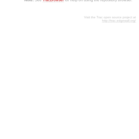
Visit the Trac open source project at
http://trac.edgewall.org/