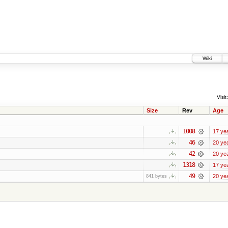
Wiki
Visit:
Size
Rev
Age
1008
17 ye
46
20 ye
42
20 ye
1318
17 ye
49
20 ye
841 bytes