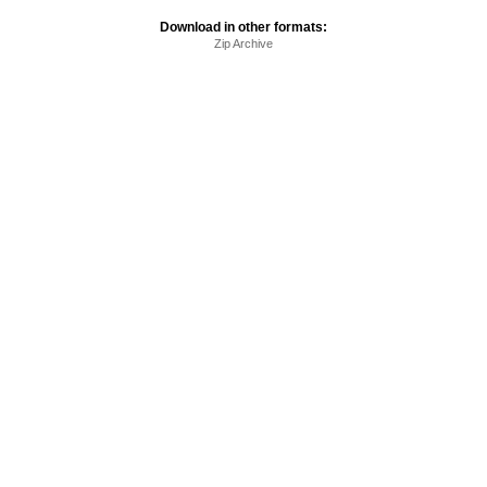
Download in other formats:
Zip Archive