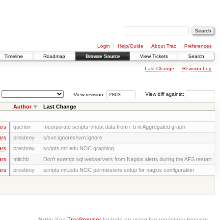
Login
Help/Guide
About Trac
Preferences
Timeline
Roadmap
Browse Source
View Tickets
Search
Last Change
Revision Log
View revision:
View diff against:
Author
Last Change
ars
quentin
Incorporate scripts-vhost data from r-b in Aggregated graph
ars
presbrey
s/svn:ignores/svn:ignore
ars
presbrey
scripts.mit.edu NOC graphing
ars
mitchb
Don't exempt sql webservers from Nagios alerts during the AFS restart
ars
presbrey
scripts.mit.edu NOC permissions setup for nagios configuration
Note:
See
TracBrowser
for help on using the repository browser.