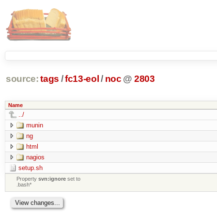
source:
tags
/
fc13-eol
/
noc
@
2803
Name
../
munin
ng
html
nagios
setup.sh
Property
svn:ignore
set to
.bash*