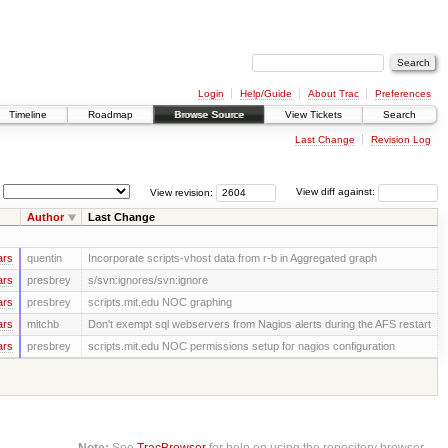
Login
Help/Guide
About Trac
Preferences
Timeline
Roadmap
Browse Source
View Tickets
Search
Last Change
Revision Log
View revision:
View diff against:
Author
Last Change
ars
quentin
Incorporate scripts-vhost data from r-b in Aggregated graph
ars
presbrey
s/svn:ignores/svn:ignore
ars
presbrey
scripts.mit.edu NOC graphing
ars
mitchb
Don't exempt sql webservers from Nagios alerts during the AFS restart
ars
presbrey
scripts.mit.edu NOC permissions setup for nagios configuration
Note:
See
TracBrowser
for help on using the repository browser.