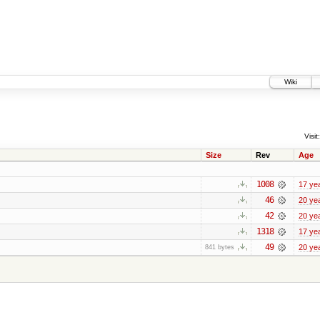
Wiki
Visit:
Size
Rev
Age
1008
17 ye
46
20 ye
42
20 ye
1318
17 ye
49
20 ye
841 bytes