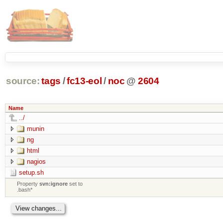
source:
tags
/
fc13-eol
/
noc
@
2604
Name
../
munin
ng
html
nagios
setup.sh
Property
svn:ignore
set to
.bash*