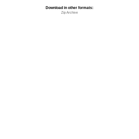
Download in other formats:
Zip Archive