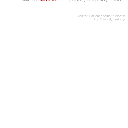
Visit the Trac open source project at
http://trac.edgewall.org/