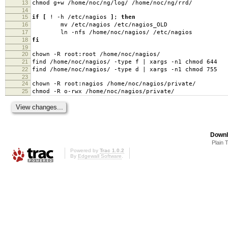
13
chmod g+w /home/noc/ng/log/ /home/noc/ng/rrd/
14
15
if
[
! -h /etc/nagios
]
;
then
16
mv /etc/nagios /etc/nagios_OLD
17
ln -nfs /home/noc/nagios/ /etc/nagios
18
fi
19
20
chown -R root:root /home/noc/nagios/
21
find /home/noc/nagios/ -type f | xargs -n1 chmod 644
22
find /home/noc/nagios/ -type d | xargs -n1 chmod 755
23
24
chown -R root:nagios /home/noc/nagios/private/
25
chmod -R o-rwx /home/noc/nagios/private/
Downl
Plain 
Powered by
Trac 1.0.2
By
Edgewall Software
.