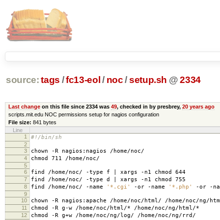
source:
tags
/
fc13-eol
/
noc
/
setup.sh
@
2334
Last change
on this file since 2334 was
49
, checked in by presbrey,
20 years ago
scripts.mit.edu NOC permissions setup for nagios configuration
File size:
841 bytes
Line
1
#!/bin/sh
2
3
chown -R nagios:nagios /home/noc/
4
chmod 711 /home/noc/
5
6
find /home/noc/ -type f | xargs -n1 chmod 644
7
find /home/noc/ -type d | xargs -n1 chmod 755
8
find /home/noc/ -name
'*.cgi'
-or -name
'*.php'
-or -n
9
10
chown -R nagios:apache /home/noc/html/ /home/noc/ng/htm
11
chmod -R g-w /home/noc/html/* /home/noc/ng/html/*
12
chmod -R g+w /home/noc/ng/log/ /home/noc/ng/rrd/