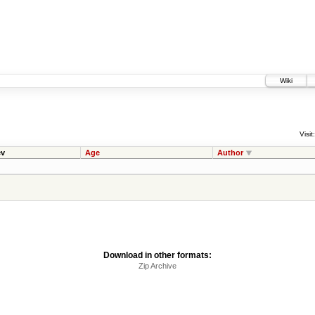
Wiki
Visit:
v
Age
Author
Download in other formats:
Zip Archive