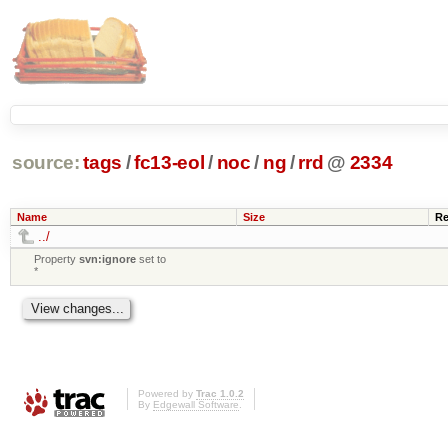
source:
tags
/
fc13-eol
/
noc
/
ng
/
rrd
@
2334
Name
Size
Re
../
Property
svn:ignore
set to
*
Powered by
Trac 1.0.2
By
Edgewall Software
.