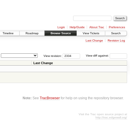
Login
Help/Guide
About Trac
Preferences
Timeline
Roadmap
Browse Source
View Tickets
Search
Last Change
Revision Log
View revision:
View diff against:
Last Change
Note:
See
TracBrowser
for help on using the repository browser.
Visit the Trac open source project at
http://trac.edgewall.org/