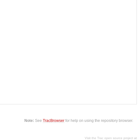
Note:
See
TracBrowser
for help on using the repository browser.
Visit the Trac open source project at