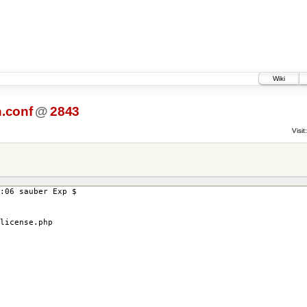
Wiki
.conf
@
2843
Visit:
:06 sauber Exp $
icense.php