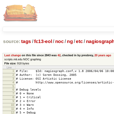
source:
tags
/
fc13-eol
/
noc
/
ng
/
etc
/
nagiosgraph
Last change
on this file since 2843 was
42
, checked in by presbrey,
20 years ago
scripts.mit.edu NOC graphing
File size:
918 bytes
Line
1
# File: $Id: nagiosgraph.conf,v 1.8 2006/04/06 10:00
2
# Author: (c) Soren Dossing, 2005
3
# License: OSI Artistic License
4
# http://www.opensource.org/licenses/artistic-l
5
6
# Debug levels
7
# 0 = None
8
# 1 = Critical
9
# 2 = Error
10
# 3 = Warn
11
# 4 = Info
12
# 5 = Debug