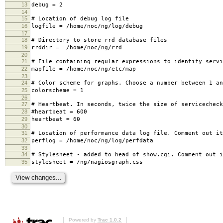
13
debug = 2
14
15
# Location of debug log file
16
logfile = /home/noc/ng/log/debug
17
18
# Directory to store rrd database files
19
rrddir = /home/noc/ng/rrd
20
21
# File containing regular expressions to identify servi
22
mapfile = /home/noc/ng/etc/map
23
24
# Color scheme for graphs. Choose a number between 1 an
25
colorscheme = 1
26
27
# Heartbeat. In seconds, twice the size of servicecheck
28
#heartbeat = 600
29
heartbeat = 60
30
31
# Location of performance data log file. Comment out it
32
perflog = /home/noc/ng/log/perfdata
33
34
# Stylesheet - added to head of show.cgi. Comment out i
35
stylesheet = /ng/nagiosgraph.css
Powered by
Trac 1.0.2