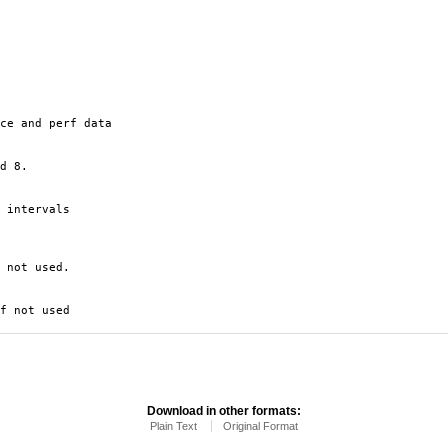
ce and perf data
d 8.
 intervals
 not used.
f not used
Download in other formats:
Plain Text
Original Format