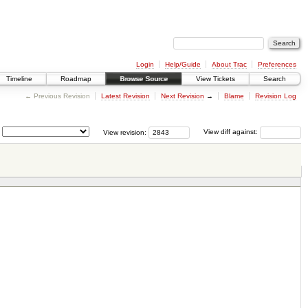
Login
Help/Guide
About Trac
Preferences
Timeline
Roadmap
Browse Source
View Tickets
Search
← Previous Revision
Latest Revision
Next Revision
→
Blame
Revision Log
View revision:
View diff against: