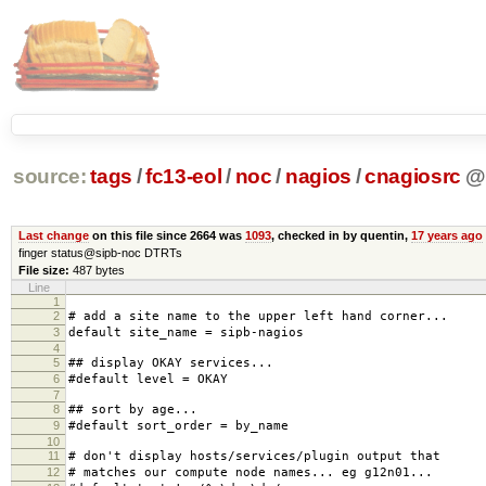
source:
tags
/
fc13-eol
/
noc
/
nagios
/
cnagiosrc
@
Last change
on this file since 2664 was
1093
, checked in by quentin,
17 years ago
finger status@sipb-noc DTRTs
File size:
487 bytes
Line
1
2
# add a site name to the upper left hand corner...
3
default site_name = sipb-nagios
4
5
## display OKAY services...
6
#default level = OKAY
7
8
## sort by age...
9
#default sort_order = by_name
10
11
# don't display hosts/services/plugin output that
12
# matches our compute node names... eg g12n01...