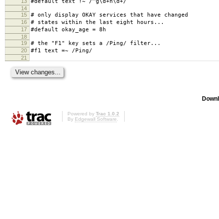
13
#default text !~ /^g\d+n\d+/
14
15
# only display OKAY services that have changed
16
# states within the last eight hours...
17
#default okay_age = 8h
18
19
# the "F1" key sets a /Ping/ filter...
20
#f1 text =~ /Ping/
21
Downl
Powered by
Trac 1.0.2
By
Edgewall Software
.