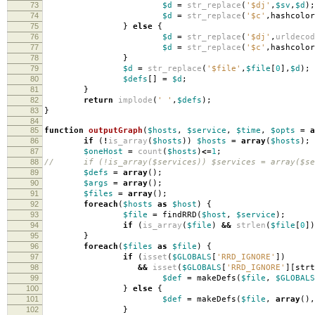
73
$d
=
str_replace
(
'$dj'
,
$sv
,
$d
);
74
$d
=
str_replace
(
'$c'
,
hashcolor
75
}
else
{
76
$d
=
str_replace
(
'$dj'
,
urldecod
77
$d
=
str_replace
(
'$c'
,
hashcolor
78
}
79
$d
=
str_replace
(
'$file'
,
$file
[
0
],
$d
);
80
$defs
[]
=
$d
;
81
}
82
return
implode
(
' '
,
$defs
);
83
}
84
85
function
outputGraph
(
$hosts
,
$service
,
$time
,
$opts
=
a
86
if
(
!
is_array
(
$hosts
))
$hosts
=
array
(
$hosts
);
87
$oneHost
=
count
(
$hosts
)
<=
1
;
88
// if (!is_array($services)) $services = array($se
89
$defs
=
array
();
90
$args
=
array
();
91
$files
=
array
();
92
foreach
(
$hosts
as
$host
)
{
93
$file
=
findRRD
(
$host
,
$service
);
94
if
(
is_array
(
$file
)
&&
strlen
(
$file
[
0
])
95
}
96
foreach
(
$files
as
$file
)
{
97
if
(
isset
(
$GLOBALS
[
'RRD_IGNORE'
])
98
&&
isset
(
$GLOBALS
[
'RRD_IGNORE'
][
strt
99
$def
=
makeDefs
(
$file
,
$GLOBALS
100
}
else
{
101
$def
=
makeDefs
(
$file
,
array
(),
102
}