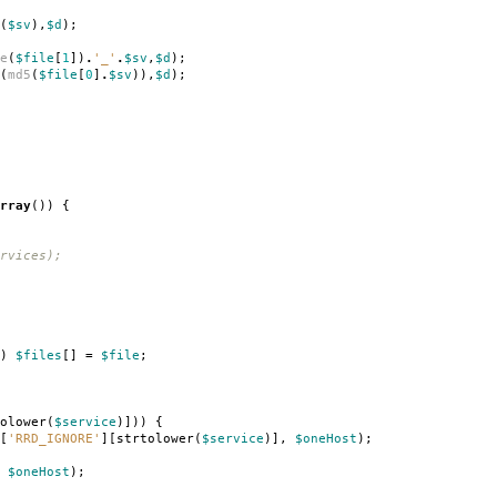
(
$sv
),
$d
);
e
(
$file
[
1
])
.
'_'
.
$sv
,
$d
);
(
md5
(
$file
[
0
]
.
$sv
)),
$d
);
rray
())
{
rvices);
)
$files
[]
=
$file
;
olower
(
$service
)]))
{
[
'RRD_IGNORE'
][
strtolower
(
$service
)],
$oneHost
);
$oneHost
);