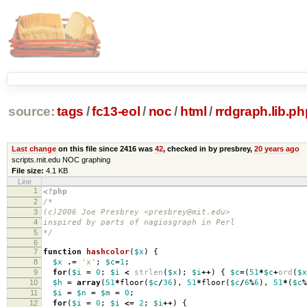
source:
tags
/
fc13-eol
/
noc
/
html
/
rrdgraph.lib.ph
Last change
on this file since 2416 was
42
, checked in by presbrey,
20 years ago
scripts.mit.edu NOC graphing
File size:
4.1 KB
Line
1
<?php
2
/*
3
(c)2006 Joe Presbrey <presbrey@mit.edu>
4
inspired by parts of nagiosgraph in Perl
5
*/
6
7
function
hashcolor
(
$x
)
{
8
$x
.=
'x'
;
$c
=
1
;
9
for
(
$i
=
0
;
$i
<
strlen
(
$x
);
$i
++
)
{
$c
=
(
51
*
$c
+
ord
(
$x
10
$h
=
array
(
51
*
floor
(
$c
/
36
),
51
*
floor
(
$c
/
6
%
6
),
51
*
(
$c
%
11
$i
=
$n
=
$m
=
0
;
12
for
(
$i
=
0
;
$i
<=
2
;
$i
++
)
{