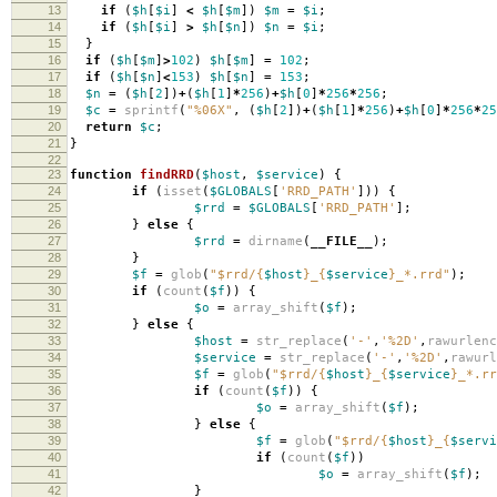
13
if
(
$h
[
$i
]
<
$h
[
$m
])
$m
=
$i
;
14
if
(
$h
[
$i
]
>
$h
[
$n
])
$n
=
$i
;
15
}
16
if
(
$h
[
$m
]
>
102
)
$h
[
$m
]
=
102
;
17
if
(
$h
[
$n
]
<
153
)
$h
[
$n
]
=
153
;
18
$n
=
(
$h
[
2
])
+
(
$h
[
1
]
*
256
)
+
$h
[
0
]
*
256
*
256
;
19
$c
=
sprintf
(
"%06X"
,
(
$h
[
2
])
+
(
$h
[
1
]
*
256
)
+
$h
[
0
]
*
256
*
25
20
return
$c
;
21
}
22
23
function
findRRD
(
$host
,
$service
)
{
24
if
(
isset
(
$GLOBALS
[
'RRD_PATH'
]))
{
25
$rrd
=
$GLOBALS
[
'RRD_PATH'
];
26
}
else
{
27
$rrd
=
dirname
(
__FILE__
);
28
}
29
$f
=
glob
(
"
$rrd
/
{
$host
}
_
{
$service
}
_*.rrd"
);
30
if
(
count
(
$f
))
{
31
$o
=
array_shift
(
$f
);
32
}
else
{
33
$host
=
str_replace
(
'-'
,
'%2D'
,
rawurlenc
34
$service
=
str_replace
(
'-'
,
'%2D'
,
rawurl
35
$f
=
glob
(
"
$rrd
/
{
$host
}
_
{
$service
}
_*.rr
36
if
(
count
(
$f
))
{
37
$o
=
array_shift
(
$f
);
38
}
else
{
39
$f
=
glob
(
"
$rrd
/
{
$host
}
_
{
$servi
40
if
(
count
(
$f
))
41
$o
=
array_shift
(
$f
);
42
}