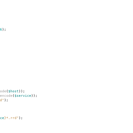
6
);
ode
(
$host
));
encode
(
$service
));
d"
);
ce
}
*.rrd"
);