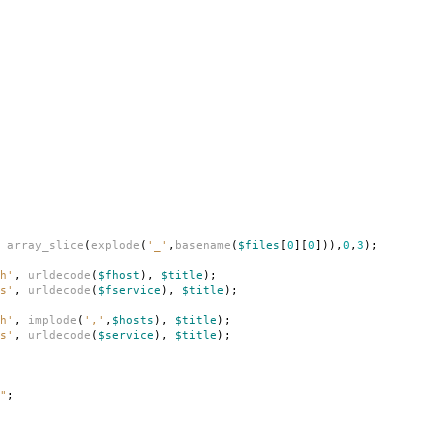
array_slice
(
explode
(
'_'
,
basename
(
$files
[
0
][
0
])),
0
,
3
);
h'
,
urldecode
(
$fhost
),
$title
);
s'
,
urldecode
(
$fservice
),
$title
);
h'
,
implode
(
','
,
$hosts
),
$title
);
s'
,
urldecode
(
$service
),
$title
);
"
;