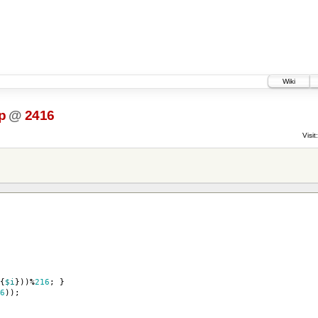
Wiki
p
@
2416
Visit:
{
$i
}))
%
216
;
}
6
));