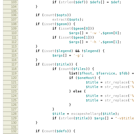
103
if
(
strlen
(
$def
))
$defs
[]
=
$def
;
104
}
105
106
if
(
count
(
$opts
))
107
extract
(
$opts
);
108
if
(
isset
(
$geom
))
{
109
if
(
isset
(
$geom
[
0
]))
110
$args
[]
=
'-w '
.
$geom
[
0
];
111
if
(
isset
(
$geom
[
1
]))
112
$args
[]
=
'-h '
.
$geom
[
1
];
113
}
114
if
(
isset
(
$legend
)
&&
!
$legend
)
{
115
$args
[]
=
'-g'
;
116
}
117
if
(
isset
(
$title
))
{
118
if
(
count
(
$files
))
{
119
list
(
$fhost
,
$fservice
,
$fdb
)
=
120
if
(
$oneHost
)
{
121
$title
=
str_replace
(
'%
122
$title
=
str_replace
(
'%
123
}
else
{
124
$title
=
str_replace
(
'%
125
$title
=
str_replace
(
'%
126
}
127
}
128
$title
=
escapeshellarg
(
$title
);
129
if
(
strlen
(
$title
))
$args
[]
=
"-v
$title
130
}
131
132
if
(
count
(
$defs
))
{