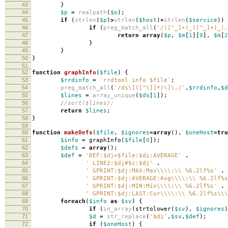
43
}
44
$p
=
realpath
(
$o
);
45
if
(
strlen
(
$p
)
>
strlen
(
$host
)
+
strlen
(
$service
))
46
if
(
preg_match_all
(
'/([^_]+)_([^_]+)_(.
47
return
array
(
$p
,
$m
[
1
][
0
],
$m
[
2
48
}
49
}
50
}
51
52
function
graphInfo
(
$file
)
{
53
$rrdinfo
=
`rrdtool info $file`
;
54
preg_match_all
(
'/ds\[([^\]]*)\]\./'
,
$rrdinfo
,
$d
55
$lines
=
array_unique
(
$ds
[
1
]);
56
//sort($lines);
57
return
$lines
;
58
}
59
60
function
makeDefs
(
$file
,
$ignores
=
array
(),
$oneHost
=
tru
61
$info
=
graphInfo
(
$file
[
0
]);
62
$defs
=
array
();
63
$def
=
'DEF:$dj=$file:$di:AVERAGE'
.
64
' LINE2:$dj#$c:$dj'
.
65
' GPRINT:$dj:MAX:Max\\\\:\\ %6.2lf%s'
.
66
' GPRINT:$dj:AVERAGE:Avg\\\\:\\ %6.2lf%s
67
' GPRINT:$dj:MIN:Min\\\\:\\ %6.2lf%s'
.
68
' GPRINT:$dj:LAST:Cur\\\\:\\ %6.2lf%s\\\
69
foreach
(
$info
as
$sv
)
{
70
if
(
in_array
(
strtolower
(
$sv
),
$ignores
)
71
$d
=
str_replace
(
'$di'
,
$sv
,
$def
);
72
if
(
$oneHost
)
{