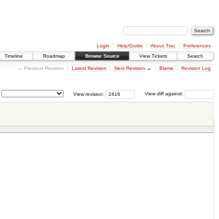
Login
Help/Guide
About Trac
Preferences
Timeline
Roadmap
Browse Source
View Tickets
Search
← Previous Revision
Latest Revision
Next Revision
→
Blame
Revision Log
View revision:
View diff against: