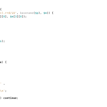
{
+).rrd/iU'
,
basename
(
$p
),
$m
))
{
][
0
],
$m
[
3
][
0
]);
s
);
e
)
{
'
.
\n'
;
)
continue
;