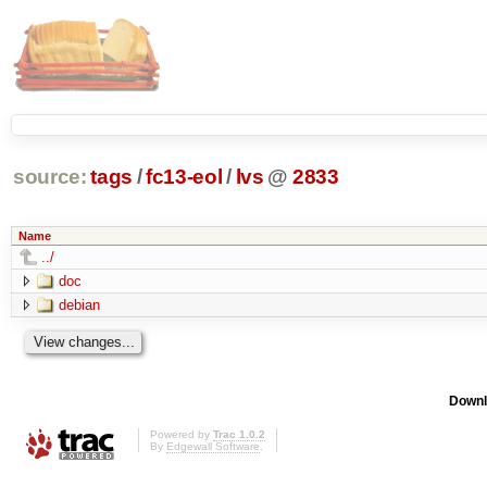
source:
tags
/
fc13-eol
/
lvs
@
2833
Name
../
doc
debian
Downl
Powered by
Trac 1.0.2
By
Edgewall Software
.