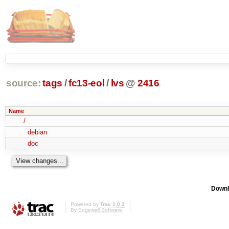
source:
tags
/
fc13-eol
/
lvs
@
2416
Name
../
debian
doc
Downl
Powered by
Trac 1.0.2
By
Edgewall Software
.