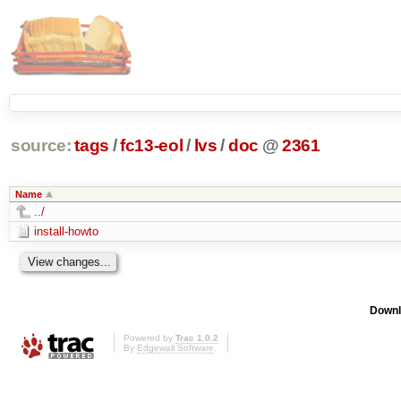
source:
tags
/
fc13-eol
/
lvs
/
doc
@
2361
Name
../
install-howto
Downl
Powered by
Trac 1.0.2
By
Edgewall Software
.