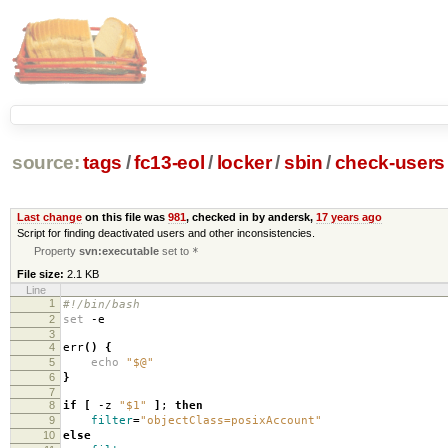
source:
tags
/
fc13-eol
/
locker
/
sbin
/
check-users
Last change
on this file was
981
, checked in by andersk,
17 years ago
Script for finding deactivated users and other inconsistencies.
Property
svn:executable
set to
*
File size:
2.1 KB
Line
1
#!/bin/bash
2
set
-e
3
4
err
()
{
5
echo
"$@"
6
}
7
8
if
[
-z
"$1"
]
;
then
9
filter
=
"objectClass=posixAccount"
10
else