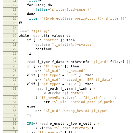
11
filter
=
12
for
user;
do
13
filter
=
"$filter(uid=$user)"
14
done
15
filter
=
"(&(objectClass=posixAccount)(|$filter))"
16
fi
17
18
unset
"${!l_@}"
19
while
read
attr value;
do
20
if
[
-n
"$attr"
]
;
then
21
declare
"l_${attr%:}=$value"
22
continue
23
fi
24
25
read
f_type f_data < <
(
hesinfo
"$l_uid"
filsys
)
||
26
if
[
-z
"$f_type"
]
;
then
27
err
"$l_uid"
"no_hesiod"
28
elif
[
"$f_type"
=
"ERR"
]
;
then
29
err
"$l_uid"
"hesiod_err ERR $f_data"
30
elif
[
"$f_type"
=
"AFS"
]
;
then
31
read
f_path f_perm f_link z
\
32
< <
(
echo
"$f_data"
)
33
[
"$l_homeDirectory"
=
"$f_path"
]
||
\
34
err
"$l_uid"
"hesiod_path $f_path"
35
else
36
err
"$l_uid"
"wrong_hesiod $f_type"
37
fi
38
39
IFS
=
/
read
p_empty p_top p_cell p
\
40
< <
(
echo
"$l_homeDirectory"
)
41
[
-z
"${p_empty}"
]
||
\