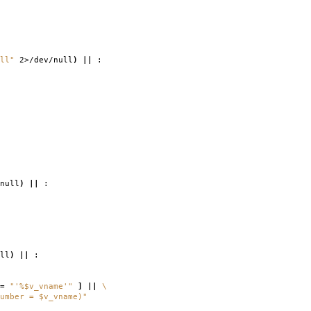
ll"
2>/dev/null
)
||
:
null
)
||
:
ll
)
||
:
=
"'%$v_vname'"
]
||
\
umber = $v_vname)"