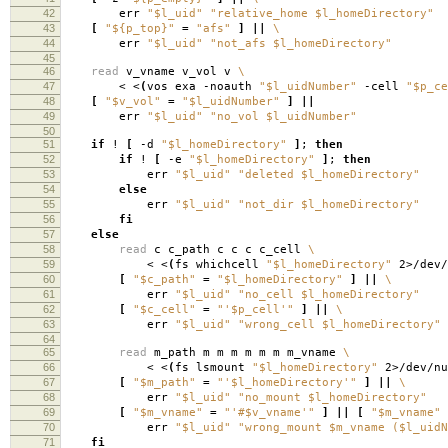
42
err
"$l_uid"
"relative_home $l_homeDirectory"
43
[
"${p_top}"
=
"afs"
]
||
\
44
err
"$l_uid"
"not_afs $l_homeDirectory"
45
46
read
v_vname v_vol v
\
47
< <
(
vos exa -noauth
"$l_uidNumber"
-cell
"$p_ce
48
[
"$v_vol"
=
"$l_uidNumber"
]
||
49
err
"$l_uid"
"no_vol $l_uidNumber"
50
51
if
!
[
-d
"$l_homeDirectory"
]
;
then
52
if
!
[
-e
"$l_homeDirectory"
]
;
then
53
err
"$l_uid"
"deleted $l_homeDirectory"
54
else
55
err
"$l_uid"
"not_dir $l_homeDirectory"
56
fi
57
else
58
read
c c_path c c c c_cell
\
59
< <
(
fs whichcell
"$l_homeDirectory"
2>/dev/
60
[
"$c_path"
=
"$l_homeDirectory"
]
||
\
61
err
"$l_uid"
"no_cell $l_homeDirectory"
62
[
"$c_cell"
=
"'$p_cell'"
]
||
\
63
err
"$l_uid"
"wrong_cell $l_homeDirectory"
64
65
read
m_path m m m m m m m_vname
\
66
< <
(
fs lsmount
"$l_homeDirectory"
2>/dev/nu
67
[
"$m_path"
=
"'$l_homeDirectory'"
]
||
\
68
err
"$l_uid"
"no_mount $l_homeDirectory"
69
[
"$m_vname"
=
"'#$v_vname'"
]
||
[
"$m_vname"
70
err
"$l_uid"
"wrong_mount $m_vname ($l_uidN
71
fi