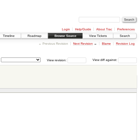
Login
Help/Guide
About Trac
Preferences
Timeline
Roadmap
Browse Source
View Tickets
Search
← Previous Revision
Next Revision
→
Blame
Revision Log
View revision:
View diff against: