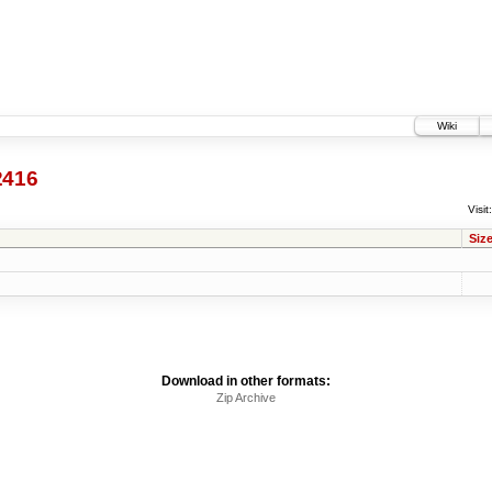
Wiki
2416
Visit:
Siz
Download in other formats:
Zip Archive