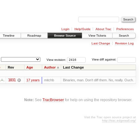
Login
Help/Guide
About Trac
Preferences
Timeline
Roadmap
Browse Source
View Tickets
Search
Last Change
Revision Log
View revision:
View diff against:
e
Rev
Age
Author
Last Change
1031
17 years
mitchb
Binaries, man. Don't diff them. No, really. Ouch.
Note:
See
TracBrowser
for help on using the repository browser.
Visit the Trac open source project at
http://trac.edgewall.org/