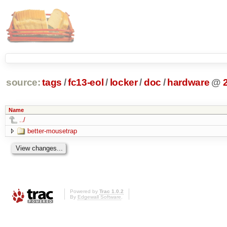
source:
tags
/
fc13-eol
/
locker
/
doc
/
hardware
@
Name
../
better-mousetrap
Powered by
Trac 1.0.2
By
Edgewall Software
.