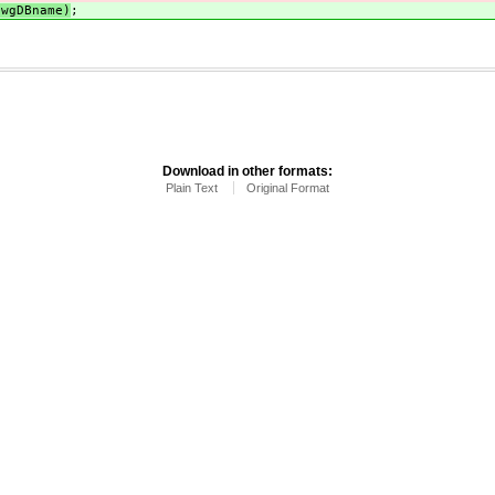
$wgDBname)
;
Download in other formats:
Plain Text
Original Format