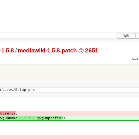
Wiki
1.5.8
/
mediawiki-1.5.8.patch
@
2651
Visit:
ncludes/Setup.php
DBprefix
;
$wgDBname . '_' . $wgDBprefix)
;