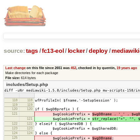
source:
tags
/
fc13-eol
/
locker
/
deploy
/
mediawiki-
Last change
on this file since 2651 was
452
, checked in by quentin,
19 years ago
Make directories for each package
File size:
614 bytes
includes/Setup.php
diff -uNr mediawiki-1.5.8/includes/Setup.php mw-scripts-158/i
118
118
wfProfileIn( $fname.'-SetupSession' );
119
119
120
120
if ( $wgDBprefix ) {
121
$wgCookiePrefix =
$wgDBname . '_' . $wg
121
$wgCookiePrefix =
str_replace("+", "", 
122
122
} elseif ( $wgSharedDB ) {
123
123
$wgCookiePrefix = $wgSharedDB;
124
124
} else {
125
$wgCookiePrefix =
$wgDBname
;