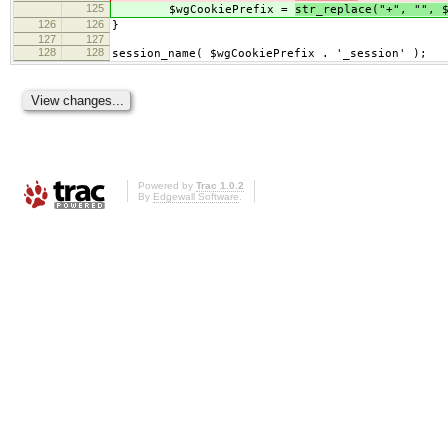
125
$wgCookiePrefix =
str_replace("+", "", 
126
126
}
127
127
128
128
session_name( $wgCookiePrefix . '_session' );
Powered by
Trac 1.0.2
By
Edgewall Software
.