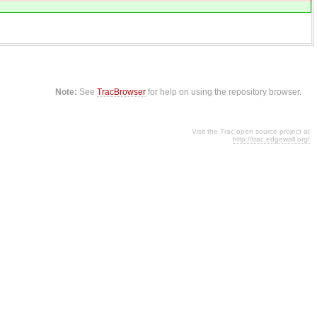
Note:
See
TracBrowser
for help on using the repository browser.
Visit the Trac open source project at
http://trac.edgewall.org/