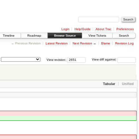
Login
Help/Guide
About Trac
Preferences
Timeline
Roadmap
Browse Source
View Tickets
Search
← Previous Revision
Latest Revision
Next Revision
→
Blame
Revision Log
View revision:
View diff against:
Tabular
Unified