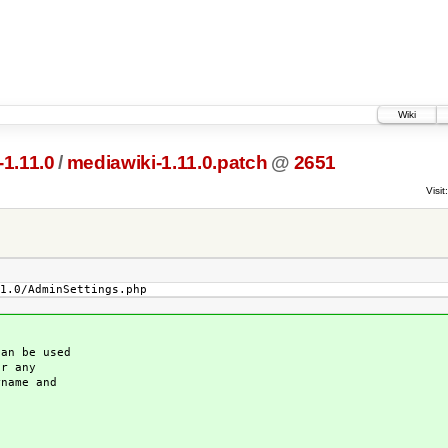
Wiki
1.11.0
/
mediawiki-1.11.0.patch
@
2651
Visit:
1.0/AdminSettings.php
an be used
or any
name and