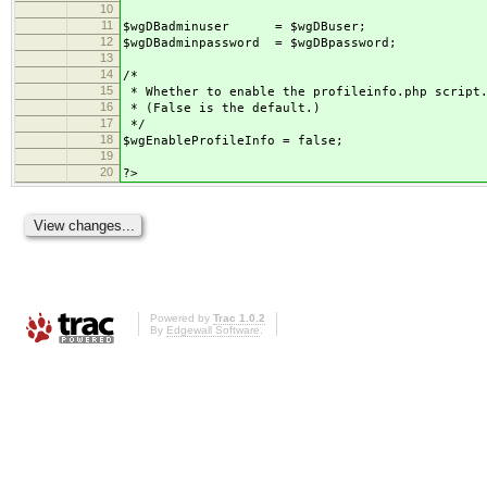
10
11
$wgDBadminuser = $wgDBuser;
12
$wgDBadminpassword = $wgDBpassword;
13
14
/*
15
* Whether to enable the profileinfo.php script
16
* (False is the default.)
17
*/
18
$wgEnableProfileInfo = false;
19
20
?>
Powered by
Trac 1.0.2
By
Edgewall Software
.