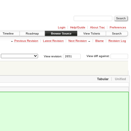
Login
Help/Guide
About Trac
Preferences
Timeline
Roadmap
Browse Source
View Tickets
Search
←
Previous Revision
Latest Revision
Next Revision
→
Blame
Revision Log
View revision:
View diff against:
Tabular
Unified