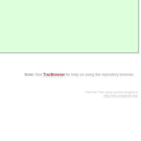
Note:
See
TracBrowser
for help on using the repository browser.
Visit the Trac open source project at
http://trac.edgewall.org/