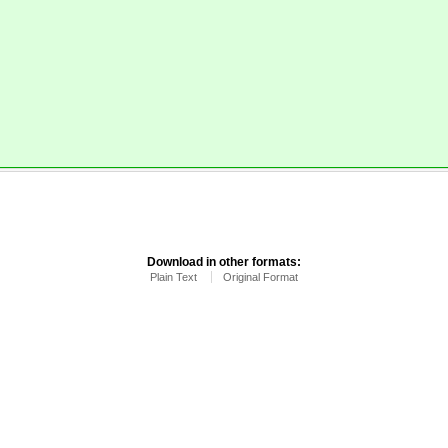
.
Download in other formats:
Plain Text
Original Format