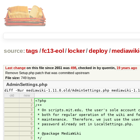
source:
tags
/
fc13-eol
/
locker
/
deploy
/
mediawiki-
Last change
on this file since 2651 was
498
, checked in by quentin,
19 years ago
Remove Setup.php patch that was committed upstream
File size:
749 bytes
AdminSettings.php
diff -Nur mediawiki-1.11.0.old/AdminSettings.php mediawiki-1.1
old
new
1
<?php
2
/**
3
* On scripts.mit.edu, the user's sole account c
4
* both for regular operation of the wiki and f
5
* maintenance. Therefore, we just use the user
6
* password already set in LocalSettings.php.
7
*
8
* @package MediaWiki
9
*/