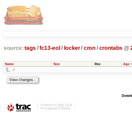
source:
tags
/
fc13-eol
/
locker
/
cron
/
crontabs
@
Name
Size
Rev
Age
../
Downl
Powered by
Trac 1.0.2
By
Edgewall Software
.