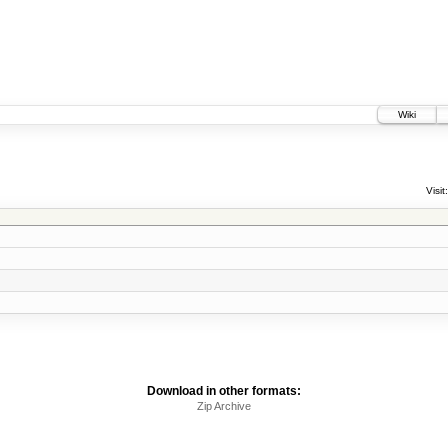
Wiki
Visit:
Download in other formats:
Zip Archive