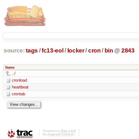
source:
tags
/
fc13-eol
/
locker
/
cron
/
bin
@
2843
Name
../
cronload
heartbeat
crontab
Powered by
Trac 1.0.2
By
Edgewall Software
.