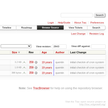
Login
Help/Guide
About Trac
Preferences
Timeline
Roadmap
Browse Source
View Tickets
Search
Last Change
Revision Log
View revision:
View diff against:
Size
Rev
Age
Author
Last Change
359
19 years
quentin
initial checkin of cron system
3.2 KB
359
19 years
quentin
initial checkin of cron system
1.8 KB
359
19 years
quentin
initial checkin of cron system
398 bytes
Note:
See
TracBrowser
for help on using the repository browser.
Visit the Trac open source project at
http://trac.edgewall.org/