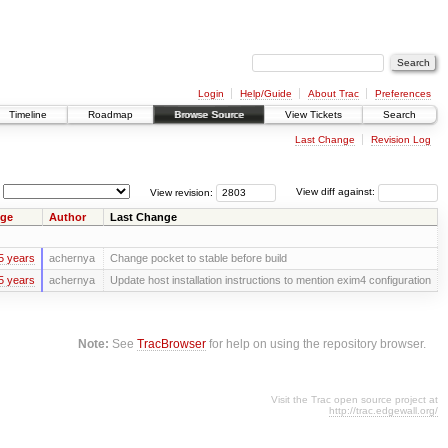
Login
Help/Guide
About Trac
Preferences
Timeline
Roadmap
Browse Source
View Tickets
Search
Last Change
Revision Log
View revision:
View diff against:
ge
Author
Last Change
5 years
achernya
Change pocket to stable before build
5 years
achernya
Update host installation instructions to mention exim4 configuration
Note:
See
TracBrowser
for help on using the repository browser.
Visit the Trac open source project at
http://trac.edgewall.org/