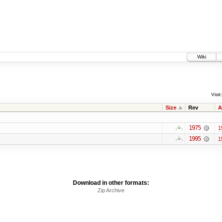
Wiki
Visit:
Size
Rev
A
1975
1
1995
1
Download in other formats:
Zip Archive