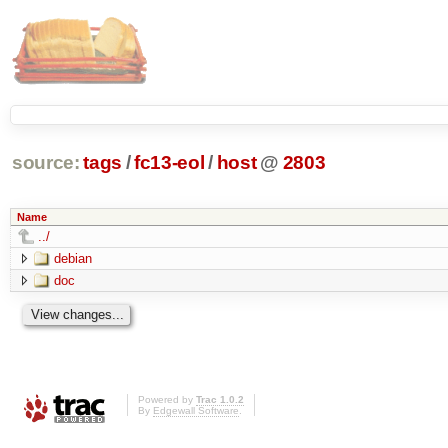
source:
tags
/
fc13-eol
/
host
@
2803
Name
../
debian
doc
Powered by
Trac 1.0.2
By
Edgewall Software
.