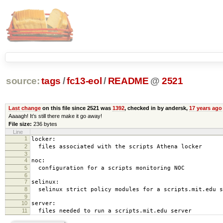
source:
tags
/
fc13-eol
/
README
@
2521
Last change
on this file since 2521 was
1392
, checked in by andersk,
17 years ago
Aaaagh! It’s still there make it go away!
File size:
236 bytes
Line
1
locker:
2
files associated with the scripts Athena locker
3
4
noc:
5
configuration for a scripts monitoring NOC
6
7
selinux:
8
selinux strict policy modules for a scripts.mit.edu s
9
10
server:
11
files needed to run a scripts.mit.edu server