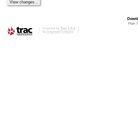
Downl
Plain 
Powered by
Trac 1.0.2
By
Edgewall Software
.