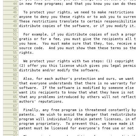
44
in new free programs; and that you know you can do thes
45
46
To protect your rights, we need to make restrictions 
47
anyone to deny you these rights or to ask you to surren
48
These restrictions translate to certain responsibilitie
49
distribute copies of the software, or if you modify it.
50
51
For example, if you distribute copies of such a progr
52
gratis or for a fee, you must give the recipients all t
53
you have. You must make sure that they, too, receive o
54
source code. And you must show them these terms so the
55
rights.
56
57
We protect your rights with two steps: (1) copyright 
58
(2) offer you this license which gives you legal permis
59
distribute and/or modify the software.
60
61
Also, for each author's protection and ours, we want 
62
that everyone understands that there is no warranty for
63
software. If the software is modified by someone else 
64
want its recipients to know that what they have is not 
65
that any problems introduced by others will not reflect
66
authors' reputations.
67
68
Finally, any free program is threatened constantly by
69
patents. We wish to avoid the danger that redistributo
70
program will individually obtain patent licenses, in ef
71
program proprietary. To prevent this, we have made it 
72
patent must be licensed for everyone's free use or not 
73