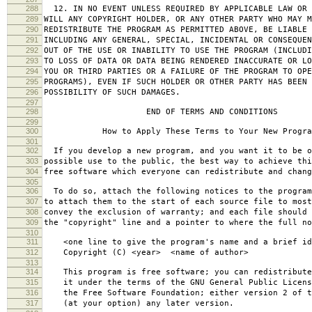
288
12. IN NO EVENT UNLESS REQUIRED BY APPLICABLE LAW OR 
289
WILL ANY COPYRIGHT HOLDER, OR ANY OTHER PARTY WHO MAY M
290
REDISTRIBUTE THE PROGRAM AS PERMITTED ABOVE, BE LIABLE 
291
INCLUDING ANY GENERAL, SPECIAL, INCIDENTAL OR CONSEQUE
292
OUT OF THE USE OR INABILITY TO USE THE PROGRAM (INCLUDI
293
TO LOSS OF DATA OR DATA BEING RENDERED INACCURATE OR LO
294
YOU OR THIRD PARTIES OR A FAILURE OF THE PROGRAM TO OPE
295
PROGRAMS), EVEN IF SUCH HOLDER OR OTHER PARTY HAS BEEN 
296
POSSIBILITY OF SUCH DAMAGES.
297
298
END OF TERMS AND CONDITIONS
299
300
How to Apply These Terms to Your New Progra
301
302
If you develop a new program, and you want it to be o
303
possible use to the public, the best way to achieve thi
304
free software which everyone can redistribute and chan
305
306
To do so, attach the following notices to the progra
307
to attach them to the start of each source file to most
308
convey the exclusion of warranty; and each file should 
309
the "copyright" line and a pointer to where the full no
310
311
<one line to give the program's name and a brief ide
312
Copyright (C) <year> <name of author>
313
314
This program is free software; you can redistribute
315
it under the terms of the GNU General Public Licens
316
the Free Software Foundation; either version 2 of t
317
(at your option) any later version.