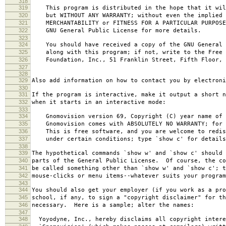
318
319
This program is distributed in the hope that it wil
320
but WITHOUT ANY WARRANTY; without even the implied 
321
MERCHANTABILITY or FITNESS FOR A PARTICULAR PURPOS
322
GNU General Public License for more details.
323
324
You should have received a copy of the GNU General 
325
along with this program; if not, write to the Free 
326
Foundation, Inc., 51 Franklin Street, Fifth Floor, 
327
328
329
Also add information on how to contact you by electroni
330
331
If the program is interactive, make it output a short n
332
when it starts in an interactive mode:
333
334
Gnomovision version 69, Copyright (C) year name of 
335
Gnomovision comes with ABSOLUTELY NO WARRANTY; for d
336
This is free software, and you are welcome to redis
337
under certain conditions; type `show c' for details
338
339
The hypothetical commands `show w' and `show c' should
340
parts of the General Public License. Of course, the co
341
be called something other than `show w' and `show c'; t
342
mouse-clicks or menu items--whatever suits your program
343
344
You should also get your employer (if you work as a pro
345
school, if any, to sign a "copyright disclaimer" for th
346
necessary. Here is a sample; alter the names:
347
348
Yoyodyne, Inc., hereby disclaims all copyright intere