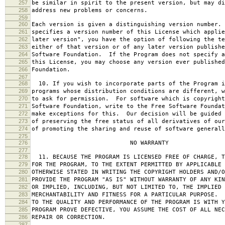
257
be similar in spirit to the present version, but may di
258
address new problems or concerns.
259
260
Each version is given a distinguishing version number.
261
specifies a version number of this License which applie
262
later version", you have the option of following the te
263
either of that version or of any later version publishe
264
Software Foundation. If the Program does not specify a
265
this License, you may choose any version ever published
266
Foundation.
267
268
10. If you wish to incorporate parts of the Program i
269
programs whose distribution conditions are different, w
270
to ask for permission. For software which is copyright
271
Software Foundation, write to the Free Software Foundat
272
make exceptions for this. Our decision will be guided 
273
of preserving the free status of all derivatives of our
274
of promoting the sharing and reuse of software generall
275
276
NO WARRANTY
277
278
11. BECAUSE THE PROGRAM IS LICENSED FREE OF CHARGE, T
279
FOR THE PROGRAM, TO THE EXTENT PERMITTED BY APPLICABLE
280
OTHERWISE STATED IN WRITING THE COPYRIGHT HOLDERS AND/O
281
PROVIDE THE PROGRAM "AS IS" WITHOUT WARRANTY OF ANY KIN
282
OR IMPLIED, INCLUDING, BUT NOT LIMITED TO, THE IMPLIED 
283
MERCHANTABILITY AND FITNESS FOR A PARTICULAR PURPOSE. 
284
TO THE QUALITY AND PERFORMANCE OF THE PROGRAM IS WITH 
285
PROGRAM PROVE DEFECTIVE, YOU ASSUME THE COST OF ALL NEC
286
REPAIR OR CORRECTION.
287