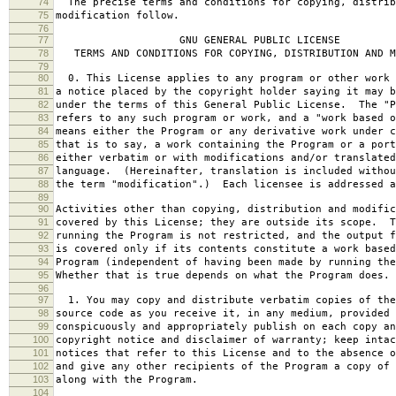
74
The precise terms and conditions for copying, distrib
75
modification follow.
76
77
GNU GENERAL PUBLIC LICENSE
78
TERMS AND CONDITIONS FOR COPYING, DISTRIBUTION AND M
79
80
0. This License applies to any program or other work 
81
a notice placed by the copyright holder saying it may b
82
under the terms of this General Public License. The "P
83
refers to any such program or work, and a "work based o
84
means either the Program or any derivative work under c
85
that is to say, a work containing the Program or a port
86
either verbatim or with modifications and/or translated
87
language. (Hereinafter, translation is included withou
88
the term "modification".) Each licensee is addressed a
89
90
Activities other than copying, distribution and modific
91
covered by this License; they are outside its scope. T
92
running the Program is not restricted, and the output f
93
is covered only if its contents constitute a work based
94
Program (independent of having been made by running the
95
Whether that is true depends on what the Program does.
96
97
1. You may copy and distribute verbatim copies of the
98
source code as you receive it, in any medium, provided 
99
conspicuously and appropriately publish on each copy an
100
copyright notice and disclaimer of warranty; keep intac
101
notices that refer to this License and to the absence o
102
and give any other recipients of the Program a copy of 
103
along with the Program.
104