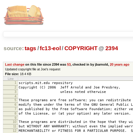
source:
tags
/
fc13-eol
/
COPYRIGHT
@
2394
Last change
on this file since 2394 was
53
, checked in by jbarnold,
20 years ago
Updated copyright file at Joe's request
File size:
18.4 KB
Line
1
scripts.mit.edu repository
2
Copyright (C) 2006 Jeff Arnold and Joe Presbrey,
3
unless noted otherwise
4
5
These programs are free software; you can redistribute 
6
modify them under the terms of the GNU General Public L
7
as published by the Free Software Foundation; either ve
8
of the License, or (at your option) any later version.
9
10
These programs are distributed in the hope that they wi
11
but WITHOUT ANY WARRANTY; without even the implied warr
12
MERCHANTABILITY or FITNESS FOR A PARTICULAR PURPOSE. S