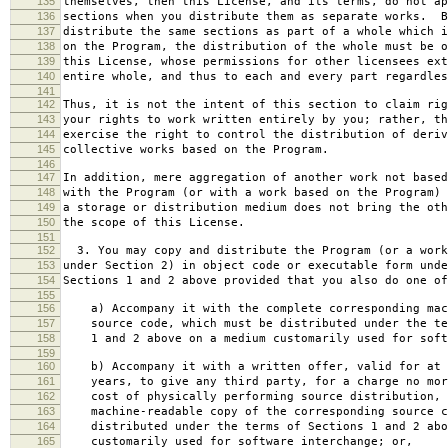
135
themselves, then this License, and its terms, do not ap
136
sections when you distribute them as separate works. B
137
distribute the same sections as part of a whole which i
138
on the Program, the distribution of the whole must be o
139
this License, whose permissions for other licensees ext
140
entire whole, and thus to each and every part regardles
141
142
Thus, it is not the intent of this section to claim rig
143
your rights to work written entirely by you; rather, th
144
exercise the right to control the distribution of deriv
145
collective works based on the Program.
146
147
In addition, mere aggregation of another work not based
148
with the Program (or with a work based on the Program) 
149
a storage or distribution medium does not bring the oth
150
the scope of this License.
151
152
3. You may copy and distribute the Program (or a work
153
under Section 2) in object code or executable form unde
154
Sections 1 and 2 above provided that you also do one of
155
156
a) Accompany it with the complete corresponding mac
157
source code, which must be distributed under the te
158
1 and 2 above on a medium customarily used for softw
159
160
b) Accompany it with a written offer, valid for at 
161
years, to give any third party, for a charge no mor
162
cost of physically performing source distribution, 
163
machine-readable copy of the corresponding source c
164
distributed under the terms of Sections 1 and 2 abo
165
customarily used for software interchange; or,