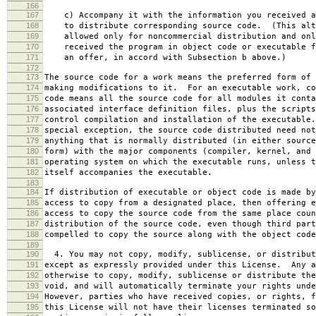
166
167
c) Accompany it with the information you received a
168
to distribute corresponding source code. (This alt
169
allowed only for noncommercial distribution and onl
170
received the program in object code or executable f
171
an offer, in accord with Subsection b above.)
172
173
The source code for a work means the preferred form of 
174
making modifications to it. For an executable work, co
175
code means all the source code for all modules it conta
176
associated interface definition files, plus the scripts
177
control compilation and installation of the executable
178
special exception, the source code distributed need not
179
anything that is normally distributed (in either source
180
form) with the major components (compiler, kernel, and 
181
operating system on which the executable runs, unless t
182
itself accompanies the executable.
183
184
If distribution of executable or object code is made by
185
access to copy from a designated place, then offering e
186
access to copy the source code from the same place coun
187
distribution of the source code, even though third part
188
compelled to copy the source along with the object code
189
190
4. You may not copy, modify, sublicense, or distribut
191
except as expressly provided under this License. Any a
192
otherwise to copy, modify, sublicense or distribute the
193
void, and will automatically terminate your rights unde
194
However, parties who have received copies, or rights, f
195
this License will not have their licenses terminated so