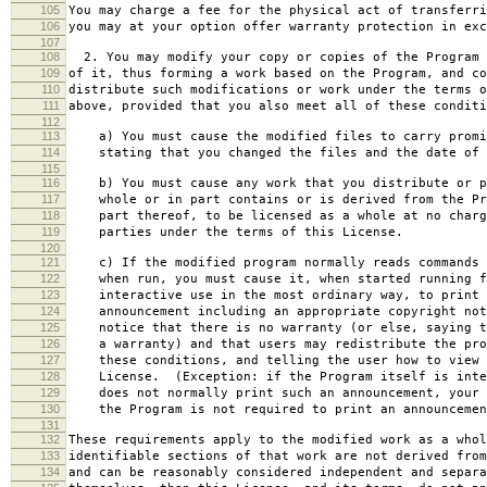
105
You may charge a fee for the physical act of transferri
106
you may at your option offer warranty protection in exc
107
108
2. You may modify your copy or copies of the Program 
109
of it, thus forming a work based on the Program, and co
110
distribute such modifications or work under the terms o
111
above, provided that you also meet all of these conditi
112
113
a) You must cause the modified files to carry promi
114
stating that you changed the files and the date of 
115
116
b) You must cause any work that you distribute or p
117
whole or in part contains or is derived from the Pr
118
part thereof, to be licensed as a whole at no charg
119
parties under the terms of this License.
120
121
c) If the modified program normally reads commands 
122
when run, you must cause it, when started running f
123
interactive use in the most ordinary way, to print 
124
announcement including an appropriate copyright not
125
notice that there is no warranty (or else, saying t
126
a warranty) and that users may redistribute the pro
127
these conditions, and telling the user how to view 
128
License. (Exception: if the Program itself is inte
129
does not normally print such an announcement, your 
130
the Program is not required to print an announcemen
131
132
These requirements apply to the modified work as a who
133
identifiable sections of that work are not derived from
134
and can be reasonably considered independent and separa