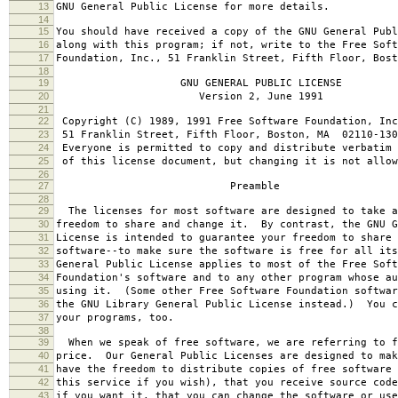
13
GNU General Public License for more details.
14
15
You should have received a copy of the GNU General Publ
16
along with this program; if not, write to the Free Soft
17
Foundation, Inc., 51 Franklin Street, Fifth Floor, Bos
18
19
GNU GENERAL PUBLIC LICENSE
20
Version 2, June 1991
21
22
Copyright (C) 1989, 1991 Free Software Foundation, Inc
23
51 Franklin Street, Fifth Floor, Boston, MA 02110-130
24
Everyone is permitted to copy and distribute verbatim 
25
of this license document, but changing it is not allow
26
27
Preamble
28
29
The licenses for most software are designed to take a
30
freedom to share and change it. By contrast, the GNU G
31
License is intended to guarantee your freedom to share 
32
software--to make sure the software is free for all it
33
General Public License applies to most of the Free Soft
34
Foundation's software and to any other program whose au
35
using it. (Some other Free Software Foundation softwar
36
the GNU Library General Public License instead.) You c
37
your programs, too.
38
39
When we speak of free software, we are referring to f
40
price. Our General Public Licenses are designed to mak
41
have the freedom to distribute copies of free software 
42
this service if you wish), that you receive source code
43
if you want it, that you can change the software or use