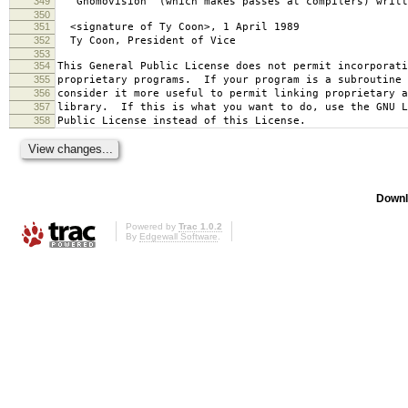
349
`Gnomovision' (which makes passes at compilers) writt
350
351
<signature of Ty Coon>, 1 April 1989
352
Ty Coon, President of Vice
353
354
This General Public License does not permit incorporat
355
proprietary programs. If your program is a subroutine 
356
consider it more useful to permit linking proprietary 
357
library. If this is what you want to do, use the GNU L
358
Public License instead of this License.
Downl
Powered by
Trac 1.0.2
By
Edgewall Software
.