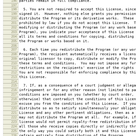
196
parties remain in full compliance.
197
198
5. You are not required to accept this License, since
199
signed it. However, nothing else grants you permission
200
distribute the Program or its derivative works. These 
201
prohibited by law if you do not accept this License. T
202
modifying or distributing the Program (or any work base
203
Program), you indicate your acceptance of this License 
204
all its terms and conditions for copying, distributing 
205
the Program or works based on it.
206
207
6. Each time you redistribute the Program (or any wor
208
Program), the recipient automatically receives a licens
209
original licensor to copy, distribute or modify the Pro
210
these terms and conditions. You may not impose any fur
211
restrictions on the recipients' exercise of the rights 
212
You are not responsible for enforcing compliance by thi
213
this License.
214
215
7. If, as a consequence of a court judgment or allega
216
infringement or for any other reason (not limited to pa
217
conditions are imposed on you (whether by court order, 
218
otherwise) that contradict the conditions of this Licen
219
excuse you from the conditions of this License. If you
220
distribute so as to satisfy simultaneously your obligat
221
License and any other pertinent obligations, then as a 
222
may not distribute the Program at all. For example, if
223
license would not permit royalty-free redistribution of
224
all those who receive copies directly or indirectly thr
225
the only way you could satisfy both it and this License
226
refrain entirely from distribution of the Program.