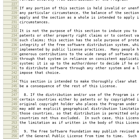
227
228
If any portion of this section is held invalid or unenf
229
any particular circumstance, the balance of the section
230
apply and the section as a whole is intended to apply i
231
circumstances.
232
233
It is not the purpose of this section to induce you to 
234
patents or other property right claims or to contest va
235
such claims; this section has the sole purpose of prote
236
integrity of the free software distribution system, whi
237
implemented by public license practices. Many people h
238
generous contributions to the wide range of software di
239
through that system in reliance on consistent applicati
240
system; it is up to the author/donor to decide if he or
241
to distribute software through any other system and a l
242
impose that choice.
243
244
This section is intended to make thoroughly clear what 
245
be a consequence of the rest of this License.
246
247
8. If the distribution and/or use of the Program is r
248
certain countries either by patents or by copyrighted i
249
original copyright holder who places the Program under 
250
may add an explicit geographical distribution limitatio
251
those countries, so that distribution is permitted only
252
countries not thus excluded. In such case, this Licens
253
the limitation as if written in the body of this Licens
254
255
9. The Free Software Foundation may publish revised a
256
of the General Public License from time to time. Such 