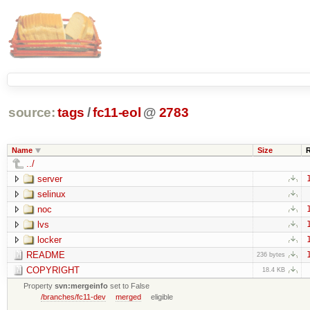
source:
tags
/
fc11-eol
@
2783
Name
Size
../
server
selinux
noc
lvs
locker
README
236 bytes
COPYRIGHT
18.4 KB
Property
svn:mergeinfo
set to False
/branches/fc11-dev
merged
eligible