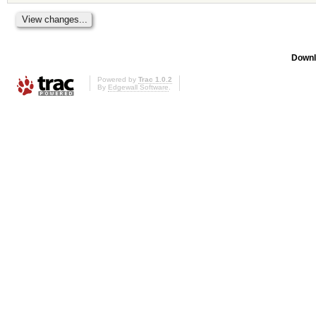
Downl
Powered by
Trac 1.0.2
By
Edgewall Software
.