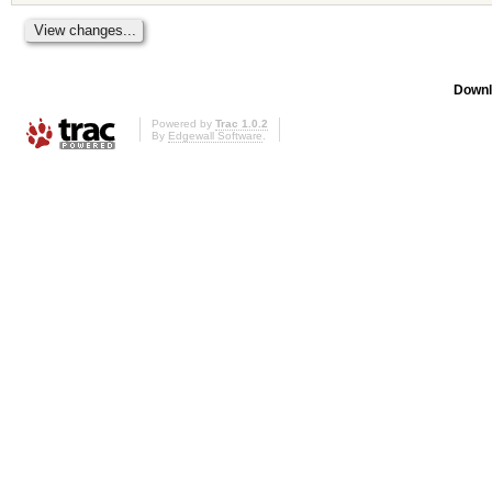
Downl
Powered by
Trac 1.0.2
By
Edgewall Software
.