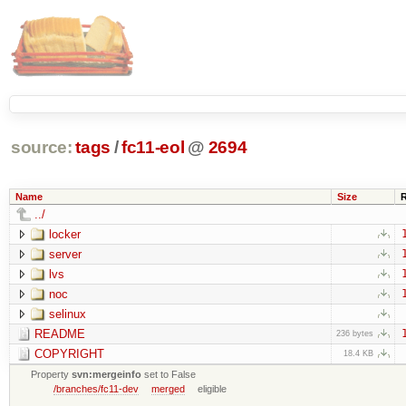
source:
tags
/
fc11-eol
@
2694
Name
Size
../
locker
server
lvs
noc
selinux
README
236 bytes
COPYRIGHT
18.4 KB
Property
svn:mergeinfo
set to False
/branches/fc11-dev
merged
eligible