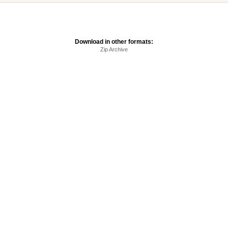
Download in other formats:
Zip Archive