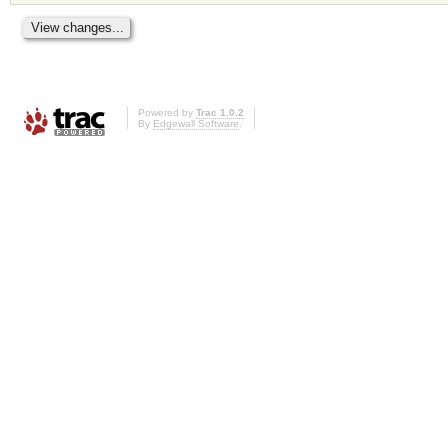
Powered by
Trac 1.0.2
By
Edgewall Software
.