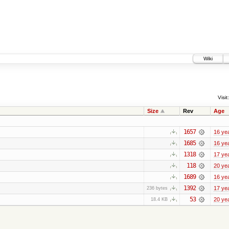
Wiki
Visit:
Size
Rev
Age
1657
16 ye
1685
16 ye
1318
17 ye
118
20 ye
1689
16 ye
1392
17 ye
236 bytes
53
20 ye
18.4 KB