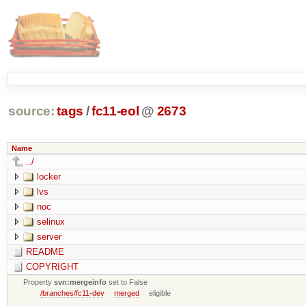
source:
tags
/
fc11-eol
@
2673
Name
../
locker
lvs
noc
selinux
server
README
COPYRIGHT
Property
svn:mergeinfo
set to False
/branches/fc11-dev
merged
eligible