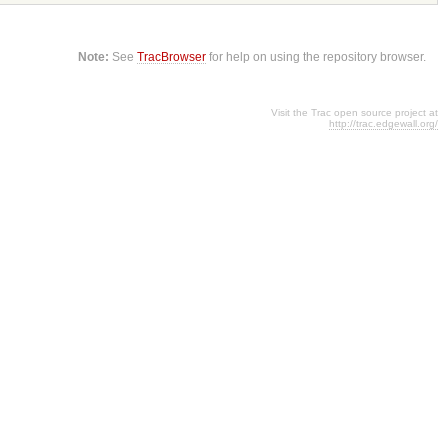
Note:
See
TracBrowser
for help on using the repository browser.
Visit the Trac open source project at
http://trac.edgewall.org/