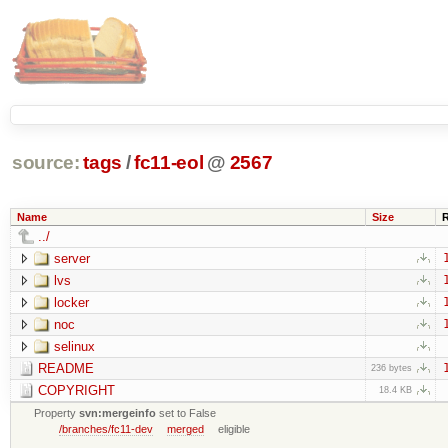
source:
tags
/
fc11-eol
@
2567
Name
Size
../
server
lvs
locker
noc
selinux
README
236 bytes
COPYRIGHT
18.4 KB
Property
svn:mergeinfo
set to False
/branches/fc11-dev
merged
eligible