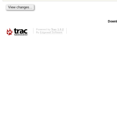
Downl
Powered by
Trac 1.0.2
By
Edgewall Software
.