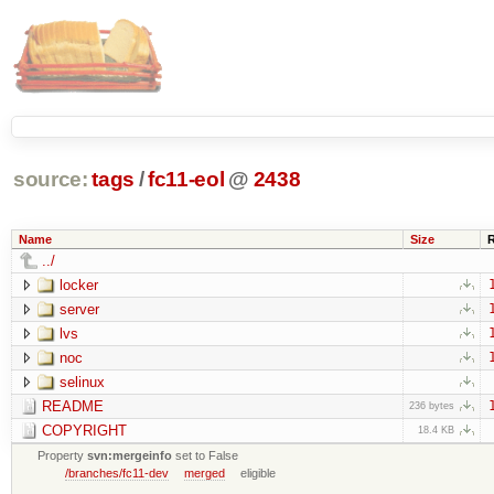
source:
tags
/
fc11-eol
@
2438
Name
Size
../
locker
server
lvs
noc
selinux
README
236 bytes
COPYRIGHT
18.4 KB
Property
svn:mergeinfo
set to False
/branches/fc11-dev
merged
eligible