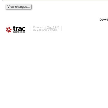
Downl
Powered by
Trac 1.0.2
By
Edgewall Software
.