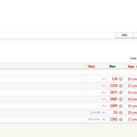
Wiki
Visit:
Size
Rev
Age
118
20 ye
1318
17 ye
1657
16 ye
1685
16 ye
1689
16 ye
53
20 ye
18.4 KB
1392
17 ye
236 bytes