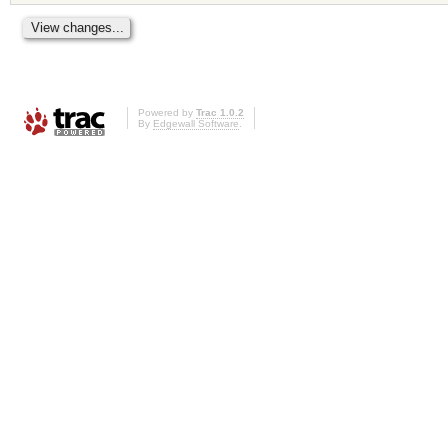
Powered by
Trac 1.0.2
By
Edgewall Software
.