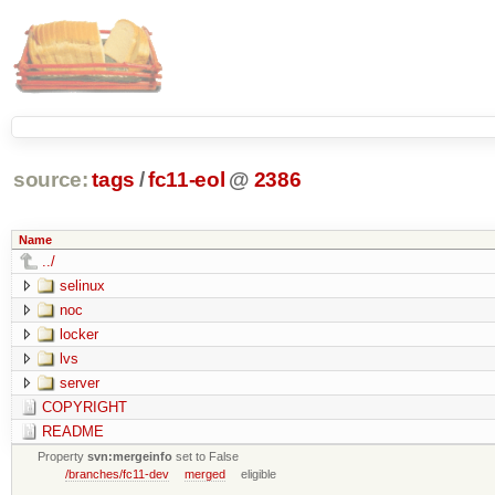
source:
tags
/
fc11-eol
@
2386
Name
../
selinux
noc
locker
lvs
server
COPYRIGHT
README
Property
svn:mergeinfo
set to False
/branches/fc11-dev
merged
eligible