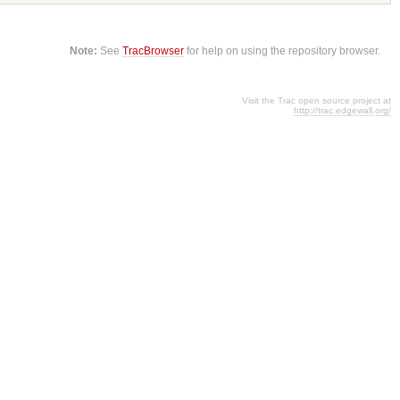
Note:
See
TracBrowser
for help on using the repository browser.
Visit the Trac open source project at
http://trac.edgewall.org/