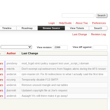
Login
Help/Guide
About Trac
Preferences
Timeline
Roadmap
Browse Source
View Tickets
Search
Last Change
Revision Log
View revision:
View diff against:
Author
Last Change
ars
presbrey
mod_fcgid strict policy support test user_script_t domain
ars
mitchb
Don't exempt sql webservers from Nagios alerts during the AFS restart
ars
andersk
rpm-master.sh: Fix fd redirections to what I actually said the first time
ars
ezyang
Temporarily disable F13 SMTP.
ars
andersk
Remove unused mangle and nat tables
ars
jbarnold
Updated copyright file at Joe's request
ars
andersk
Aaaagh! It’s still there make it go away!