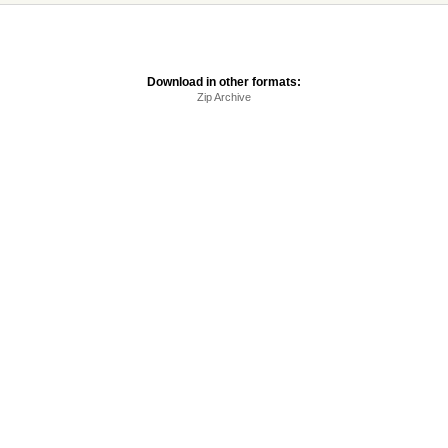
Download in other formats:
Zip Archive