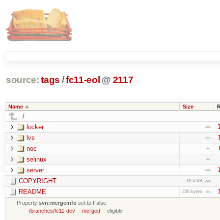
source:
tags
/
fc11-eol
@
2117
Name
Size
../
locker
lvs
noc
selinux
server
COPYRIGHT
18.4 KB
README
236 bytes
Property
svn:mergeinfo
set to False
/branches/fc11-dev
merged
eligible