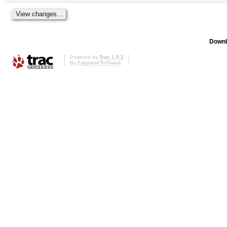
Downl
Powered by
Trac 1.0.2
By
Edgewall Software
.