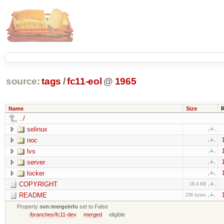
source:
tags
/
fc11-eol
@
1965
Name
Size
../
selinux
noc
lvs
server
locker
COPYRIGHT
18.4 KB
README
236 bytes
Property
svn:mergeinfo
set to False
/branches/fc11-dev
merged
eligible