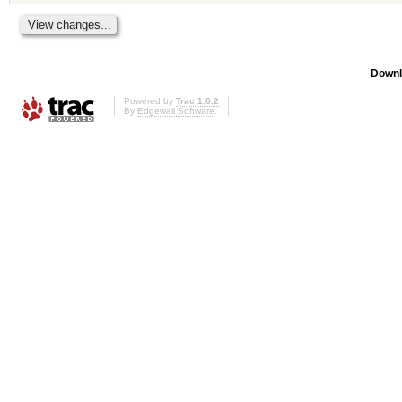
Downl
Powered by
Trac 1.0.2
By
Edgewall Software
.