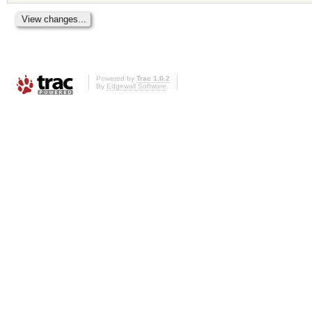
Powered by
Trac 1.0.2
By
Edgewall Software
.