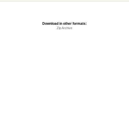
Download in other formats:
Zip Archive