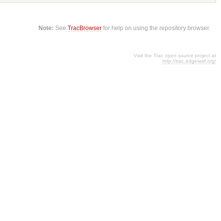
Note:
See
TracBrowser
for help on using the repository browser.
Visit the Trac open source project at
http://trac.edgewall.org/