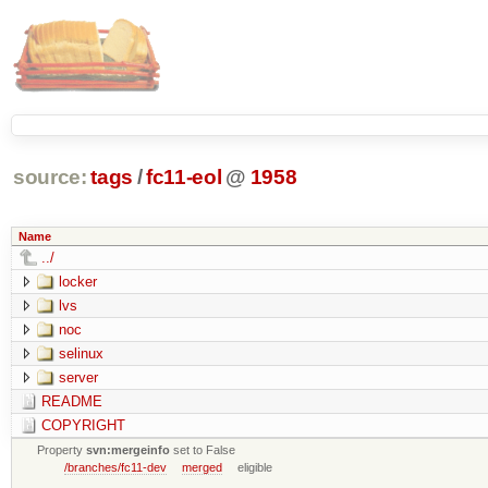
source:
tags
/
fc11-eol
@
1958
Name
../
locker
lvs
noc
selinux
server
README
COPYRIGHT
Property
svn:mergeinfo
set to False
/branches/fc11-dev
merged
eligible