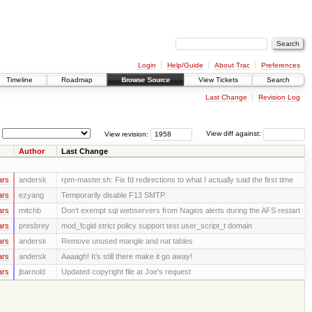
Login
Help/Guide
About Trac
Preferences
Timeline
Roadmap
Browse Source
View Tickets
Search
Last Change
Revision Log
View revision:
View diff against:
Author
Last Change
ars
andersk
rpm-master.sh: Fix fd redirections to what I actually said the first time
ars
ezyang
Temporarily disable F13 SMTP.
ars
mitchb
Don't exempt sql webservers from Nagios alerts during the AFS restart
ars
presbrey
mod_fcgid strict policy support test user_script_t domain
ars
andersk
Remove unused mangle and nat tables
ars
andersk
Aaaagh! It’s still there make it go away!
ars
jbarnold
Updated copyright file at Joe's request