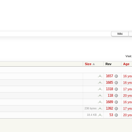
Wiki
Visit:
Size
Rev
Age
1657
16 ye
1685
16 ye
1318
17 ye
118
20 ye
1689
16 ye
1392
17 ye
236 bytes
53
20 ye
18.4 KB